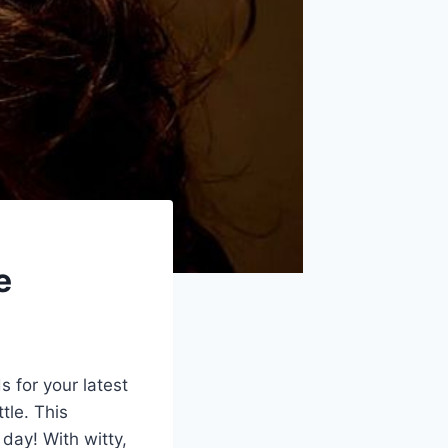
e
s for your latest
ttle. This
 day! With witty,