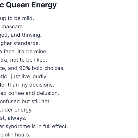
ic Queen Energy
 up to be mild.
n mascara.
ged, and thriving.
igher standards.
a face, it’d be mine.
tra, not to be liked.
ice, and 90% bold choices.
ic I just live loudly.
der than my decisions.
ced coffee and delusion.
onfused but still hot.
louder energy.
st, always.
r syndrome is in full effect.
emlin hours.