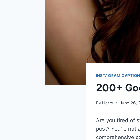
INSTAGRAM CAPTIO
200+ Goo
By
Harry
June 26, 
Are you tired of s
post? You’re not a
comprehensive co