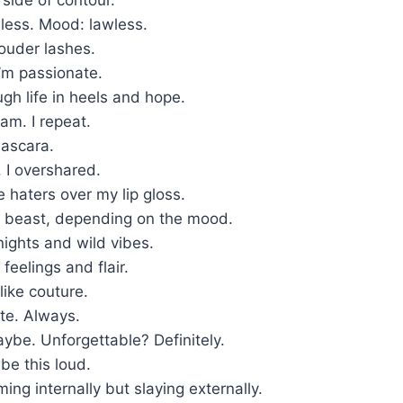
less. Mood: lawless.
ouder lashes.
I’m passionate.
ugh life in heels and hope.
ream. I repeat.
ascara.
. I overshared.
e haters over my lip gloss.
 beast, depending on the mood.
 nights and wild vibes.
t feelings and flair.
like couture.
te. Always.
ybe. Unforgettable? Definitely.
 be this loud.
ng internally but slaying externally.