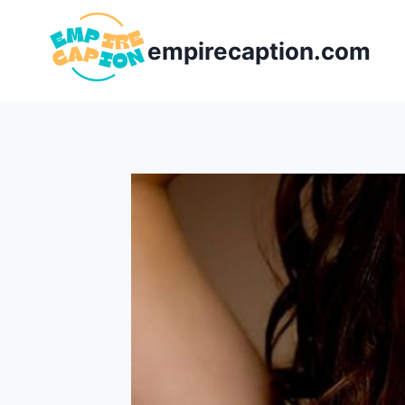
Skip
to
empirecaption.com
content