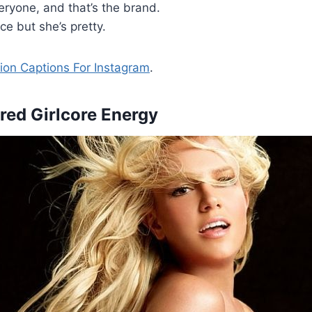
veryone, and that’s the brand.
e but she’s pretty.
ion Captions For Instagram
.
ered Girlcore Energy