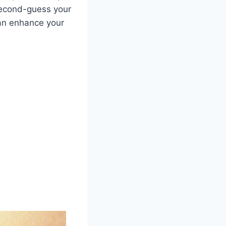
 second-guess your
can enhance your