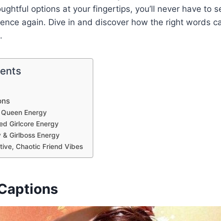
oughtful options at your fingertips, you’ll never have to
sence again. Dive in and discover how the right words 
.
tents
ons
c Queen Energy
red Girlcore Energy
y & Girlboss Energy
tive, Chaotic Friend Vibes
Captions