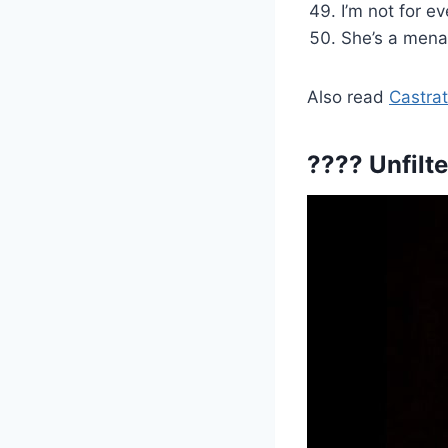
I’m not for e
She’s a menac
Also read
Castrat
???? Unfilt