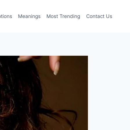
tions
Meanings
Most Trending
Contact Us