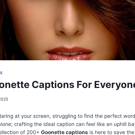
NS
nette Captions For Everyon
2025
taring at your screen, struggling to find the perfect word
lone; crafting the ideal caption can feel like an uphill ba
llection of 200+
Goonette captions
is here to save the