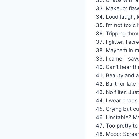
Makeup: flaw
Loud laugh, l
I’m not toxic 
Tripping thro
I glitter. I sc
Mayhem in m
I came. I saw
Can’t hear th
Beauty and a
Built for late
No filter. Jus
I wear chaos 
Crying but cu
Unstable? Ma
Too pretty to
Mood: Screami