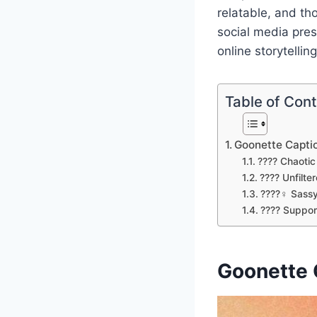
relatable, and th
social media pre
online storytelling
Table of Con
Goonette Capti
???? Chaoti
???? Unfilte
????‍♀️ Sass
???? Suppor
Goonette 