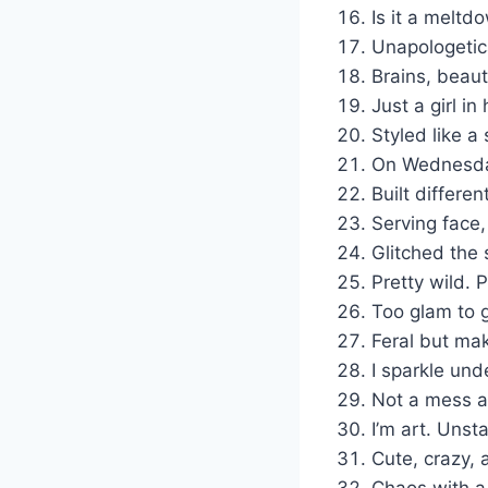
Is it a meltd
Unapologetica
Brains, beaut
Just a girl in
Styled like a
On Wednesday
Built differen
Serving face
Glitched the 
Pretty wild. 
Too glam to 
Feral but mak
I sparkle und
Not a mess a
I’m art. Unsta
Cute, crazy, 
Chaos with a 