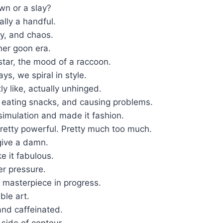
own or a slay?
lly a handful.
y, and chaos.
 her goon era.
 star, the mood of a raccoon.
s, we spiral in style.
tly like, actually unhinged.
, eating snacks, and causing problems.
simulation and made it fashion.
Pretty powerful. Pretty much too much.
give a damn.
e it fabulous.
er pressure.
 masterpiece in progress.
ble art.
and caffeinated.
side of contour.