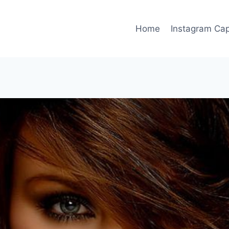
Home
Instagram Cap