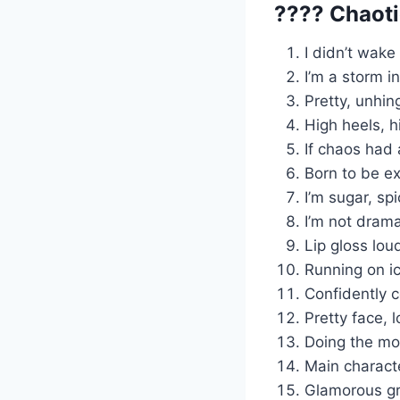
???? Chaot
I didn’t wake
I’m a storm i
Pretty, unhin
High heels, h
If chaos had 
Born to be ex
I’m sugar, sp
I’m not dramat
Lip gloss lou
Running on i
Confidently c
Pretty face, 
Doing the mo
Main characte
Glamorous gr