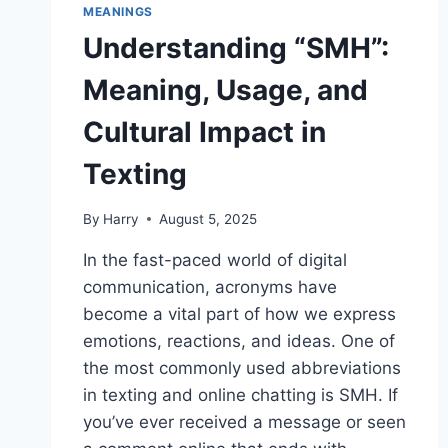
MEANINGS
Understanding “SMH”:
Meaning, Usage, and
Cultural Impact in
Texting
By
Harry
August 5, 2025
In the fast-paced world of digital
communication, acronyms have
become a vital part of how we express
emotions, reactions, and ideas. One of
the most commonly used abbreviations
in texting and online chatting is SMH. If
you’ve ever received a message or seen