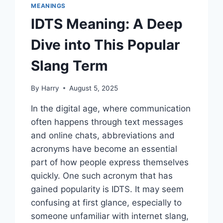
MEANINGS
IDTS Meaning: A Deep
Dive into This Popular
Slang Term
By
Harry
August 5, 2025
In the digital age, where communication
often happens through text messages
and online chats, abbreviations and
acronyms have become an essential
part of how people express themselves
quickly. One such acronym that has
gained popularity is IDTS. It may seem
confusing at first glance, especially to
someone unfamiliar with internet slang,