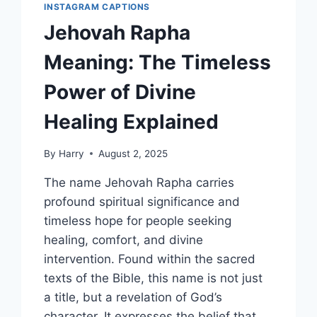
INSTAGRAM CAPTIONS
Jehovah Rapha
Meaning: The Timeless
Power of Divine
Healing Explained
By
Harry
August 2, 2025
The name Jehovah Rapha carries
profound spiritual significance and
timeless hope for people seeking
healing, comfort, and divine
intervention. Found within the sacred
texts of the Bible, this name is not just
a title, but a revelation of God’s
character. It expresses the belief that