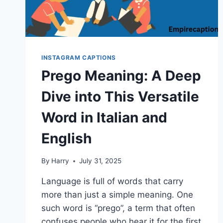
INSTAGRAM CAPTIONS
Prego Meaning: A Deep
Dive into This Versatile
Word in Italian and
English
By
Harry
July 31, 2025
Language is full of words that carry
more than just a simple meaning. One
such word is “prego”, a term that often
confuses people who hear it for the first