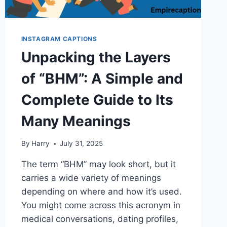
INSTAGRAM CAPTIONS
Unpacking the Layers
of “BHM”: A Simple and
Complete Guide to Its
Many Meanings
By
Harry
July 31, 2025
The term “BHM” may look short, but it
carries a wide variety of meanings
depending on where and how it’s used.
You might come across this acronym in
medical conversations, dating profiles,