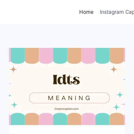
Home
Instagram Cap