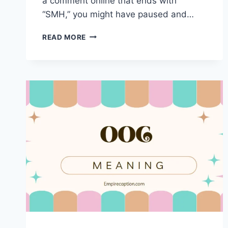
a comment online that ends with
“SMH,” you might have paused and…
UNDERSTANDING
READ MORE
“SMH”:
MEANING,
USAGE,
AND
CULTURAL
IMPACT
IN
TEXTING