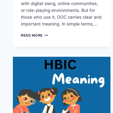
with digital slang, online communities,
or role-playing environments. But for
those who use it, OOC carries clear and
important meaning. In simple terms,…
OOC
READ MORE
MEANING
EXPLAINED:
UNDERSTANDING
ITS
ORIGINS,
USAGE,
AND
IMPACT