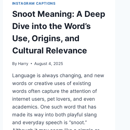
INSTAGRAM CAPTIONS
Snoot Meaning: A Deep
Dive into the Word’s
Use, Origins, and
Cultural Relevance
By
Harry
August 4, 2025
Language is always changing, and new
words or creative uses of existing
words often capture the attention of
internet users, pet lovers, and even
academics. One such word that has
made its way into both playful slang
and everyday speech is “snoot.”