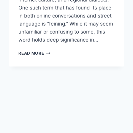
One such term that has found its place
in both online conversations and street
language is “feining.” While it may seem
unfamiliar or confusing to some, this
word holds deep significance in…
UNDERSTANDING
READ MORE
“FEINING”
—
THE
COMPLETE
GUIDE
TO
ITS
MEANING,
ORIGIN,
AND
MODERN
USE