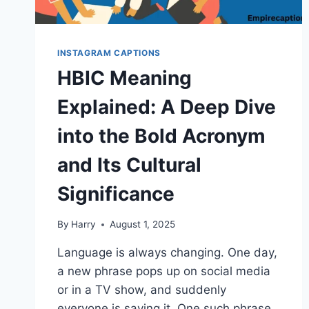
INSTAGRAM CAPTIONS
HBIC Meaning
Explained: A Deep Dive
into the Bold Acronym
and Its Cultural
Significance
By
Harry
August 1, 2025
Language is always changing. One day,
a new phrase pops up on social media
or in a TV show, and suddenly
everyone is saying it. One such phrase