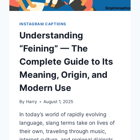
INSTAGRAM CAPTIONS
Understanding
“Feining” — The
Complete Guide to Its
Meaning, Origin, and
Modern Use
By
Harry
August 1, 2025
In today’s world of rapidly evolving
language, slang terms take on lives of
their own, traveling through music,
internet culture, and regional dialects.