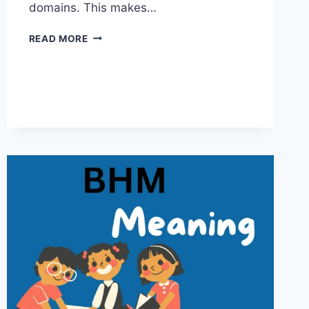
domains. This makes…
MFM
READ MORE
MEANING:
UNDERSTANDING
THE
WORD
ACROSS
CONTEXTS