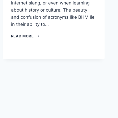
internet slang, or even when learning
about history or culture. The beauty
and confusion of acronyms like BHM lie
in their ability to…
UNPACKING
READ MORE
THE
LAYERS
OF
“BHM”:
A
SIMPLE
AND
COMPLETE
GUIDE
TO
ITS
MANY
MEANINGS