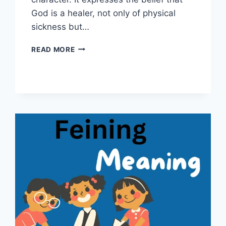
God is a healer, not only of physical
sickness but…
JEHOVAH
READ MORE
RAPHA
MEANING:
THE
TIMELESS
POWER
OF
DIVINE
HEALING
EXPLAINED