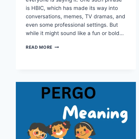
is HBIC, which has made its way into
conversations, memes, TV dramas, and
even some professional settings. But
while it might sound like a fun or bold…
HBIC
READ MORE
MEANING
EXPLAINED:
A
DEEP
DIVE
INTO
THE
BOLD
ACRONYM
AND
ITS
CULTURAL
SIGNIFICANCE