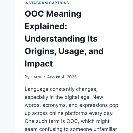
INSTAGRAM CAPTIONS
OOC Meaning
Explained:
Understanding Its
Origins, Usage, and
Impact
By
Harry
August 4, 2025
Language constantly changes,
especially in the digital age. New
words, acronyms, and expressions pop
up across online platforms every day.
One such term is OOC, which might
seem confusing to someone unfamiliar