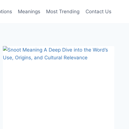
tions
Meanings
Most Trending
Contact Us