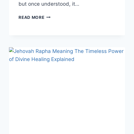
but once understood, it…
IDTS
READ MORE
MEANING:
A
DEEP
DIVE
INTO
THIS
POPULAR
SLANG
TERM