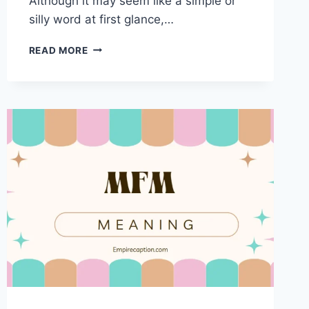
Although it may seem like a simple or
silly word at first glance,…
SNOOT
READ MORE
MEANING:
A
DEEP
DIVE
INTO
THE
WORD’S
USE,
ORIGINS,
AND
CULTURAL
RELEVANCE