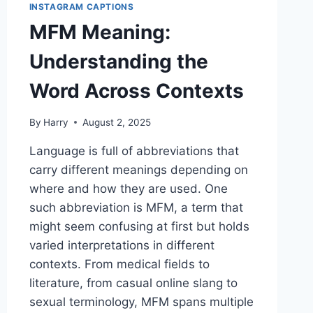
INSTAGRAM CAPTIONS
MFM Meaning:
Understanding the
Word Across Contexts
By
Harry
August 2, 2025
Language is full of abbreviations that
carry different meanings depending on
where and how they are used. One
such abbreviation is MFM, a term that
might seem confusing at first but holds
varied interpretations in different
contexts. From medical fields to
literature, from casual online slang to
sexual terminology, MFM spans multiple