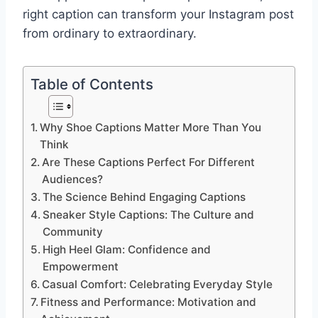
right caption can transform your Instagram post
from ordinary to extraordinary.
Table of Contents
Why Shoe Captions Matter More Than You
Think
Are These Captions Perfect For Different
Audiences?
The Science Behind Engaging Captions
Sneaker Style Captions: The Culture and
Community
High Heel Glam: Confidence and
Empowerment
Casual Comfort: Celebrating Everyday Style
Fitness and Performance: Motivation and