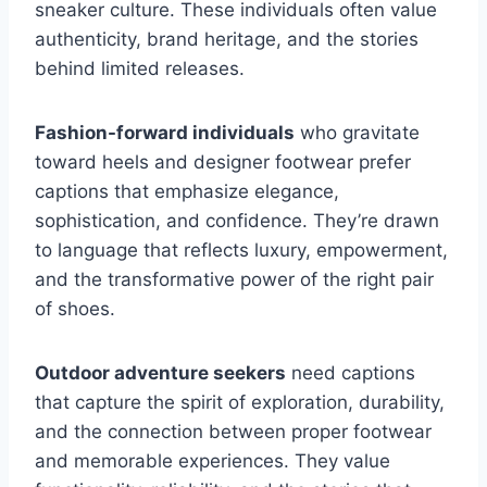
sneaker culture. These individuals often value
authenticity, brand heritage, and the stories
behind limited releases.
Fashion-forward individuals
who gravitate
toward heels and designer footwear prefer
captions that emphasize elegance,
sophistication, and confidence. They’re drawn
to language that reflects luxury, empowerment,
and the transformative power of the right pair
of shoes.
Outdoor adventure seekers
need captions
that capture the spirit of exploration, durability,
and the connection between proper footwear
and memorable experiences. They value