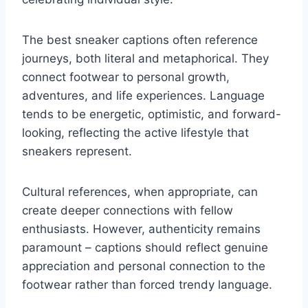
The best sneaker captions often reference
journeys, both literal and metaphorical. They
connect footwear to personal growth,
adventures, and life experiences. Language
tends to be energetic, optimistic, and forward-
looking, reflecting the active lifestyle that
sneakers represent.
Cultural references, when appropriate, can
create deeper connections with fellow
enthusiasts. However, authenticity remains
paramount – captions should reflect genuine
appreciation and personal connection to the
footwear rather than forced trendy language.