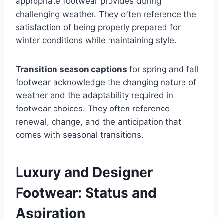
appropriate footwear provides during
challenging weather. They often reference the
satisfaction of being properly prepared for
winter conditions while maintaining style.
Transition season captions
for spring and fall
footwear acknowledge the changing nature of
weather and the adaptability required in
footwear choices. They often reference
renewal, change, and the anticipation that
comes with seasonal transitions.
Luxury and Designer
Footwear: Status and
Aspiration