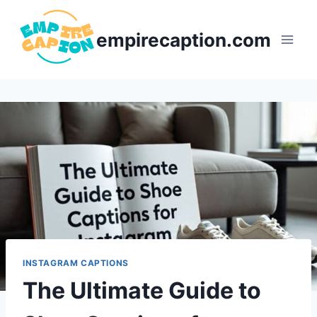
Skip
to
empirecaption.com
content
INSTAGRAM CAPTIONS
The Ultimate Guide to