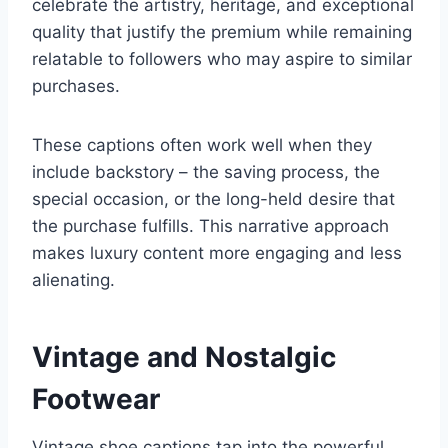
celebrate the artistry, heritage, and exceptional
quality that justify the premium while remaining
relatable to followers who may aspire to similar
purchases.
These captions often work well when they
include backstory – the saving process, the
special occasion, or the long-held desire that
the purchase fulfills. This narrative approach
makes luxury content more engaging and less
alienating.
Vintage and Nostalgic
Footwear
Vintage shoe captions tap into the powerful