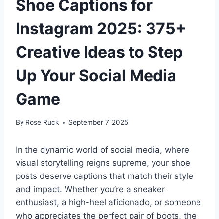
Shoe Captions for
Instagram 2025: 375+
Creative Ideas to Step
Up Your Social Media
Game
By
Rose Ruck
September 7, 2025
In the dynamic world of social media, where
visual storytelling reigns supreme, your shoe
posts deserve captions that match their style
and impact. Whether you’re a sneaker
enthusiast, a high-heel aficionado, or someone
who appreciates the perfect pair of boots, the