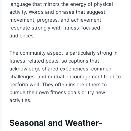
language that mirrors the energy of physical
activity. Words and phrases that suggest
movement, progress, and achievement
resonate strongly with fitness-focused
audiences.
The community aspect is particularly strong in
fitness-related posts, so captions that
acknowledge shared experiences, common
challenges, and mutual encouragement tend to
perform well. They often inspire others to
pursue their own fitness goals or try new
activities.
Seasonal and Weather-