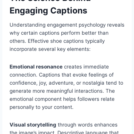
Engaging Captions
Understanding engagement psychology reveals
why certain captions perform better than
others. Effective shoe captions typically
incorporate several key elements:
Emotional resonance
creates immediate
connection. Captions that evoke feelings of
confidence, joy, adventure, or nostalgia tend to
generate more meaningful interactions. The
emotional component helps followers relate
personally to your content.
Visual storytelling
through words enhances
the image’s impact. Descriptive language that