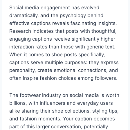
Social media engagement has evolved
dramatically, and the psychology behind
effective captions reveals fascinating insights.
Research indicates that posts with thoughtful,
engaging captions receive significantly higher
interaction rates than those with generic text.
When it comes to shoe posts specifically,
captions serve multiple purposes: they express
personality, create emotional connections, and
often inspire fashion choices among followers.
The footwear industry on social media is worth
billions, with influencers and everyday users
alike sharing their shoe collections, styling tips,
and fashion moments. Your caption becomes
part of this larger conversation, potentially