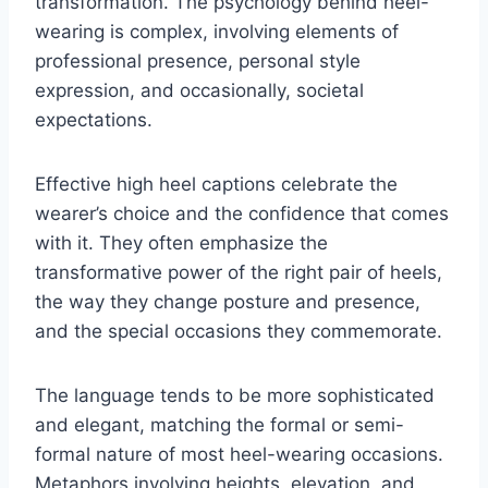
transformation. The psychology behind heel-
wearing is complex, involving elements of
professional presence, personal style
expression, and occasionally, societal
expectations.
Effective high heel captions celebrate the
wearer’s choice and the confidence that comes
with it. They often emphasize the
transformative power of the right pair of heels,
the way they change posture and presence,
and the special occasions they commemorate.
The language tends to be more sophisticated
and elegant, matching the formal or semi-
formal nature of most heel-wearing occasions.
Metaphors involving heights, elevation, and