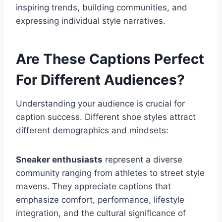
inspiring trends, building communities, and
expressing individual style narratives.
Are These Captions Perfect
For Different Audiences?
Understanding your audience is crucial for
caption success. Different shoe styles attract
different demographics and mindsets:
Sneaker enthusiasts
represent a diverse
community ranging from athletes to street style
mavens. They appreciate captions that
emphasize comfort, performance, lifestyle
integration, and the cultural significance of