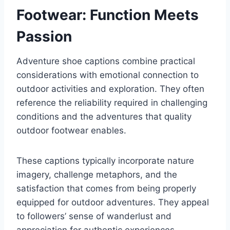
Footwear: Function Meets
Passion
Adventure shoe captions combine practical
considerations with emotional connection to
outdoor activities and exploration. They often
reference the reliability required in challenging
conditions and the adventures that quality
outdoor footwear enables.
These captions typically incorporate nature
imagery, challenge metaphors, and the
satisfaction that comes from being properly
equipped for outdoor adventures. They appeal
to followers’ sense of wanderlust and