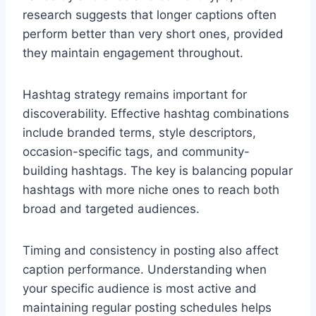
research suggests that longer captions often
perform better than very short ones, provided
they maintain engagement throughout.
Hashtag strategy remains important for
discoverability. Effective hashtag combinations
include branded terms, style descriptors,
occasion-specific tags, and community-
building hashtags. The key is balancing popular
hashtags with more niche ones to reach both
broad and targeted audiences.
Timing and consistency in posting also affect
caption performance. Understanding when
your specific audience is most active and
maintaining regular posting schedules helps