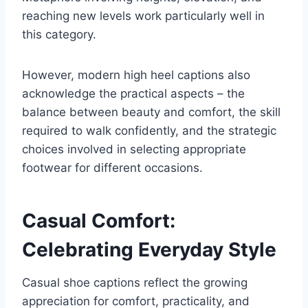
reaching new levels work particularly well in
this category.
However, modern high heel captions also
acknowledge the practical aspects – the
balance between beauty and comfort, the skill
required to walk confidently, and the strategic
choices involved in selecting appropriate
footwear for different occasions.
Casual Comfort:
Celebrating Everyday Style
Casual shoe captions reflect the growing
appreciation for comfort, practicality, and