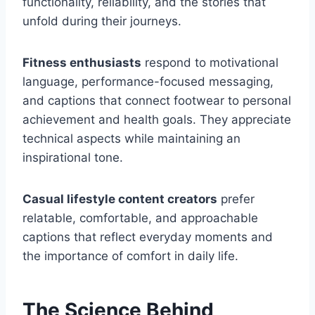
functionality, reliability, and the stories that
unfold during their journeys.
Fitness enthusiasts
respond to motivational
language, performance-focused messaging,
and captions that connect footwear to personal
achievement and health goals. They appreciate
technical aspects while maintaining an
inspirational tone.
Casual lifestyle content creators
prefer
relatable, comfortable, and approachable
captions that reflect everyday moments and
the importance of comfort in daily life.
The Science Behind