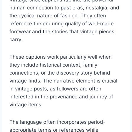
human connection to past eras, nostalgia, and
the cyclical nature of fashion. They often
reference the enduring quality of well-made
footwear and the stories that vintage pieces
carry.
These captions work particularly well when
they include historical context, family
connections, or the discovery story behind
vintage finds. The narrative element is crucial
in vintage posts, as followers are often
interested in the provenance and journey of
vintage items.
The language often incorporates period-
appropriate terms or references while