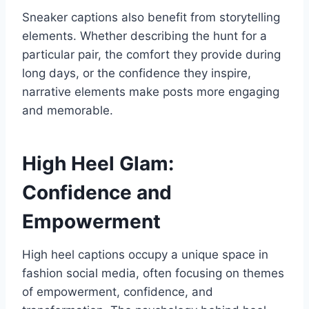
Sneaker captions also benefit from storytelling
elements. Whether describing the hunt for a
particular pair, the comfort they provide during
long days, or the confidence they inspire,
narrative elements make posts more engaging
and memorable.
High Heel Glam:
Confidence and
Empowerment
High heel captions occupy a unique space in
fashion social media, often focusing on themes
of empowerment, confidence, and