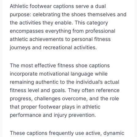
Athletic footwear captions serve a dual
purpose: celebrating the shoes themselves and
the activities they enable. This category
encompasses everything from professional
athletic achievements to personal fitness
journeys and recreational activities.
The most effective fitness shoe captions
incorporate motivational language while
remaining authentic to the individual’s actual
fitness level and goals. They often reference
progress, challenges overcome, and the role
that proper footwear plays in athletic
performance and injury prevention.
These captions frequently use active, dynamic