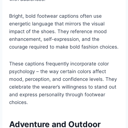
Bright, bold footwear captions often use
energetic language that mirrors the visual
impact of the shoes. They reference mood
enhancement, self-expression, and the
courage required to make bold fashion choices.
These captions frequently incorporate color
psychology – the way certain colors affect
mood, perception, and confidence levels. They
celebrate the wearer’s willingness to stand out
and express personality through footwear
choices.
Adventure and Outdoor