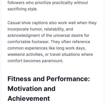
followers who prioritize practicality without
sacrificing style.
Casual shoe captions also work well when they
incorporate humor, relatability, and
acknowledgment of the universal desire for
comfortable footwear. They often reference
common experiences like long work days,
weekend activities, or travel situations where
comfort becomes paramount.
Fitness and Performance:
Motivation and
Achievement