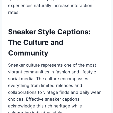
experiences naturally increase interaction
rates.
Sneaker Style Captions:
The Culture and
Community
Sneaker culture represents one of the most
vibrant communities in fashion and lifestyle
social media. The culture encompasses
everything from limited releases and
collaborations to vintage finds and daily wear
choices. Effective sneaker captions
acknowledge this rich heritage while
celebrating individual style.