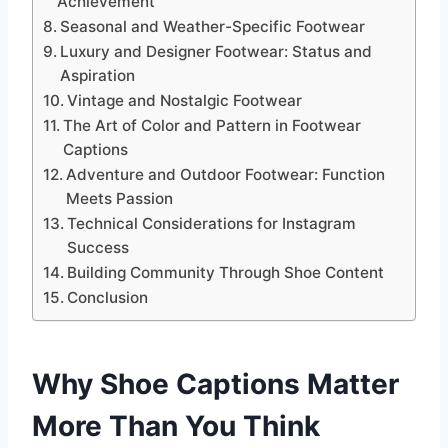
Achievement
Seasonal and Weather-Specific Footwear
Luxury and Designer Footwear: Status and
Aspiration
Vintage and Nostalgic Footwear
The Art of Color and Pattern in Footwear
Captions
Adventure and Outdoor Footwear: Function
Meets Passion
Technical Considerations for Instagram
Success
Building Community Through Shoe Content
Conclusion
Why Shoe Captions Matter
More Than You Think