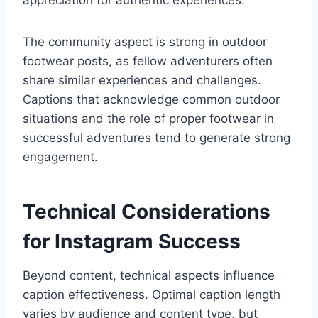
appreciation for authentic experiences.
The community aspect is strong in outdoor
footwear posts, as fellow adventurers often
share similar experiences and challenges.
Captions that acknowledge common outdoor
situations and the role of proper footwear in
successful adventures tend to generate strong
engagement.
Technical Considerations
for Instagram Success
Beyond content, technical aspects influence
caption effectiveness. Optimal caption length
varies by audience and content type, but