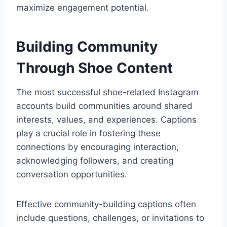
maximize engagement potential.
Building Community
Through Shoe Content
The most successful shoe-related Instagram
accounts build communities around shared
interests, values, and experiences. Captions
play a crucial role in fostering these
connections by encouraging interaction,
acknowledging followers, and creating
conversation opportunities.
Effective community-building captions often
include questions, challenges, or invitations to