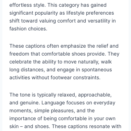
effortless style. This category has gained
significant popularity as lifestyle preferences
shift toward valuing comfort and versatility in
fashion choices.
These captions often emphasize the relief and
freedom that comfortable shoes provide. They
celebrate the ability to move naturally, walk
long distances, and engage in spontaneous
activities without footwear constraints.
The tone is typically relaxed, approachable,
and genuine. Language focuses on everyday
moments, simple pleasures, and the
importance of being comfortable in your own
skin – and shoes. These captions resonate with