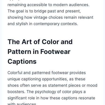
remaining accessible to modern audiences.
The goal is to bridge past and present,
showing how vintage choices remain relevant
and stylish in contemporary contexts.
The Art of Color and
Pattern in Footwear
Captions
Colorful and patterned footwear provides
unique captioning opportunities, as these
shoes often serve as statement pieces or mood
boosters. The psychology of color plays a
significant role in how these captions resonate
with audiences.