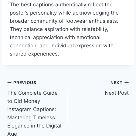
The best captions authentically reflect the
poster’s personality while acknowledging the
broader community of footwear enthusiasts.
They balance aspiration with relatability,
technical appreciation with emotional
connection, and individual expression with
shared experiences.
Post
PREVIOUS
NEXT
The Complete Guide
Next Post
navigation
to Old Money
Instagram Captions:
Mastering Timeless
Elegance in the Digital
Age