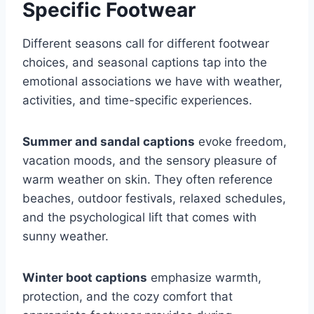
Specific Footwear
Different seasons call for different footwear
choices, and seasonal captions tap into the
emotional associations we have with weather,
activities, and time-specific experiences.
Summer and sandal captions
evoke freedom,
vacation moods, and the sensory pleasure of
warm weather on skin. They often reference
beaches, outdoor festivals, relaxed schedules,
and the psychological lift that comes with
sunny weather.
Winter boot captions
emphasize warmth,
protection, and the cozy comfort that