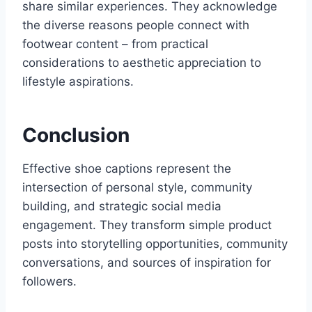
share similar experiences. They acknowledge
the diverse reasons people connect with
footwear content – from practical
considerations to aesthetic appreciation to
lifestyle aspirations.
Conclusion
Effective shoe captions represent the
intersection of personal style, community
building, and strategic social media
engagement. They transform simple product
posts into storytelling opportunities, community
conversations, and sources of inspiration for
followers.