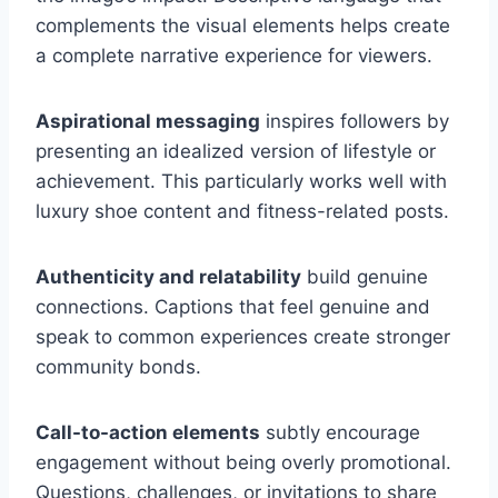
complements the visual elements helps create
a complete narrative experience for viewers.
Aspirational messaging
inspires followers by
presenting an idealized version of lifestyle or
achievement. This particularly works well with
luxury shoe content and fitness-related posts.
Authenticity and relatability
build genuine
connections. Captions that feel genuine and
speak to common experiences create stronger
community bonds.
Call-to-action elements
subtly encourage
engagement without being overly promotional.
Questions, challenges, or invitations to share