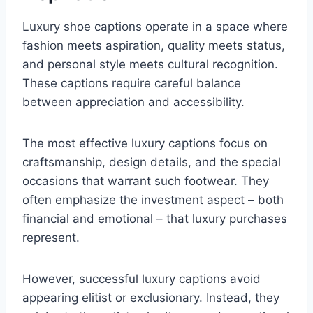
Luxury shoe captions operate in a space where
fashion meets aspiration, quality meets status,
and personal style meets cultural recognition.
These captions require careful balance
between appreciation and accessibility.
The most effective luxury captions focus on
craftsmanship, design details, and the special
occasions that warrant such footwear. They
often emphasize the investment aspect – both
financial and emotional – that luxury purchases
represent.
However, successful luxury captions avoid
appearing elitist or exclusionary. Instead, they