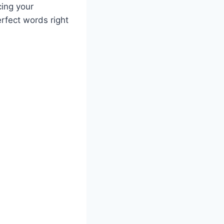
ing your
erfect words right