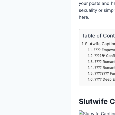
your posts and h
sexuality or simp
here.
Table of Con
Slutwife Captio
???? Empowe
????❤️ Conf
???? Romant
???? Romant
???????? Fu
????️ Deep 
Slutwife 