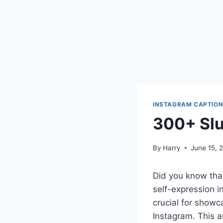
INSTAGRAM CAPTIO
300+ Slu
By
Harry
June 15, 
Did you know tha
self-expression i
crucial for showca
Instagram. This a