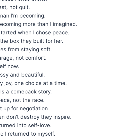
st, not quit.
oman I’m becoming.
 becoming more than I imagined.
tarted when I chose peace.
he box they built for her.
es from staying soft.
urage, not comfort.
self now.
ssy and beautiful.
 joy, one choice at a time.
lls a comeback story.
ace, not the race.
t up for negotiation.
 don’t destroy they inspire.
turned into self-love.
ge I returned to myself.