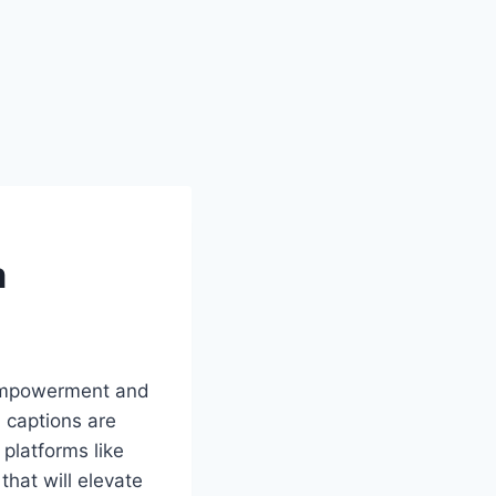
m
f empowerment and
, captions are
 platforms like
that will elevate