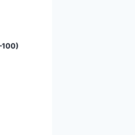
–100)