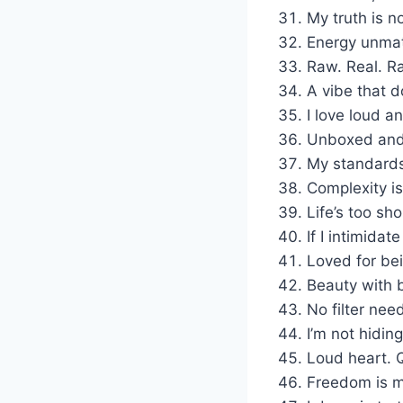
My truth is n
Energy unma
Raw. Real. Ra
A vibe that d
I love loud an
Unboxed and 
My standards 
Complexity i
Life’s too sho
If I intimidat
Loved for be
Beauty with 
No filter nee
I’m not hiding
Loud heart. Q
Freedom is m