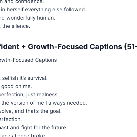
uth and confidence.
in herself everything else followed.
and wonderfully human.
 the silence.
ident + Growth-Focused Captions (51
 selfish it’s survival.
 good on me.
erfection, just realness.
 the version of me I always needed.
volve, and that’s the goal.
rfection.
past and fight for the future.
laces I once broke.