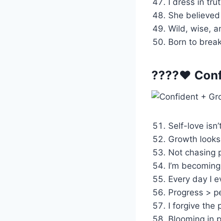
I dress in tr
She believed 
Wild, wise, 
Born to break
????❤️ Conf
Self-love isn’t
Growth looks
Not chasing p
I’m becoming
Every day I e
Progress > pe
I forgive the 
Blooming in p