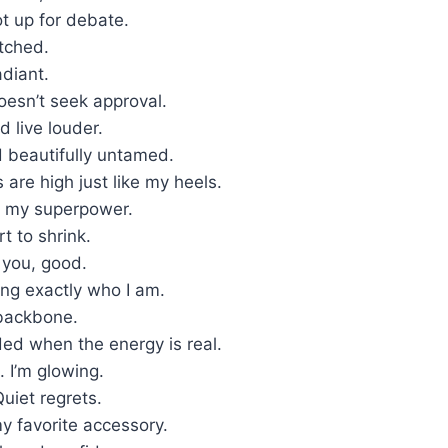
ot up for debate.
tched.
diant.
oesn’t seek approval.
d live louder.
beautifully untamed.
are high just like my heels.
s my superpower.
rt to shrink.
e you, good.
ing exactly who I am.
backbone.
ded when the energy is real.
. I’m glowing.
uiet regrets.
y favorite accessory.