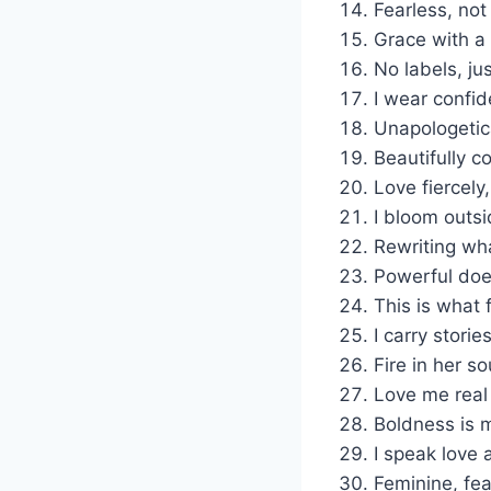
Fearless, not
Grace with a 
No labels, jus
I wear confid
Unapologetic
Beautifully c
Love fiercely, 
I bloom outsi
Rewriting wh
Powerful does
This is what 
I carry stori
Fire in her so
Love me real
Boldness is 
I speak love 
Feminine, fea