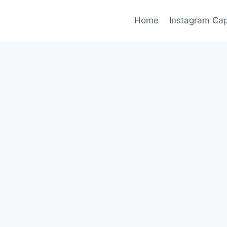
Home
Instagram Cap