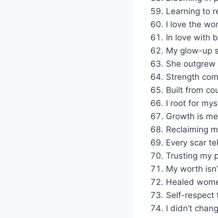
Learning to re
I love the w
In love with
My glow-up s
She outgrew t
Strength com
Built from co
I root for my
Growth is me
Reclaiming my
Every scar te
Trusting my p
My worth isn’
Healed women
Self-respect 
I didn’t chan