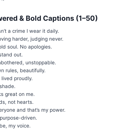
ered & Bold Captions (1–50)
’t a crime I wear it daily.
loving harder, judging never.
old soul. No apologies.
I stand out.
unbothered, unstoppable.
 rules, beautifully.
 lived proudly.
 shade.
s great on me.
s, not hearts.
veryone and that’s my power.
 purpose-driven.
ibe, my voice.