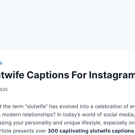
NS
twife Captions For Instagra
2025
t the term “slutwife” has evolved into a celebration o
n modern relationships? In today’s world of social media
sing your personality and unique lifestyle, especially on
rticle presents over
300 captivating slutwife captions