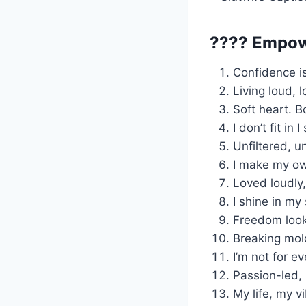
???? Empow
Confidence isn
Living loud, 
Soft heart. B
I don’t fit in 
Unfiltered, 
I make my own
Loved loudly,
I shine in my
Freedom look
Breaking mold
I’m not for e
Passion-led,
My life, my v