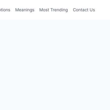
tions
Meanings
Most Trending
Contact Us