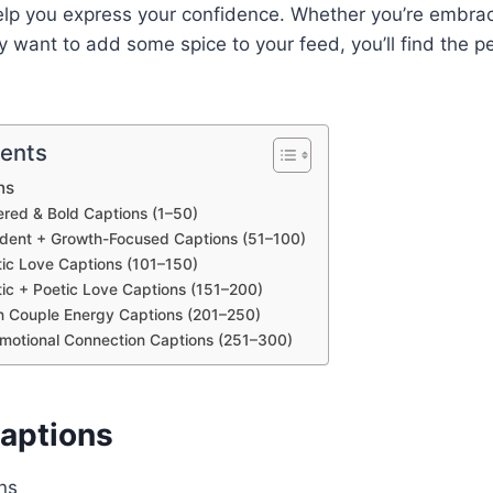
elp you express your confidence. Whether you’re embrac
ly want to add some spice to your feed, you’ll find the p
tents
ns
red & Bold Captions (1–50)
ident + Growth-Focused Captions (51–100)
ic Love Captions (101–150)
ic + Poetic Love Captions (151–200)
n Couple Energy Captions (201–250)
Emotional Connection Captions (251–300)
Captions