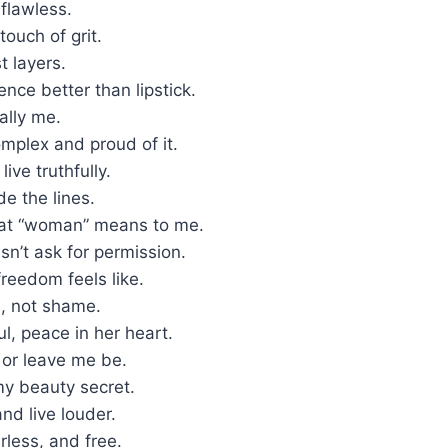
 flawless.
touch of grit.
t layers.
ence better than lipstick.
ally me.
omplex and proud of it.
live truthfully.
de the lines.
at “woman” means to me.
n’t ask for permission.
freedom feels like.
es, not shame.
ul, peace in her heart.
 or leave me be.
my beauty secret.
and live louder.
rless, and free.