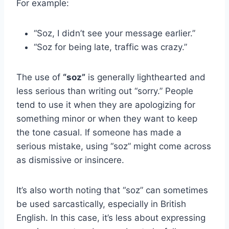
For example:
“Soz, I didn’t see your message earlier.”
“Soz for being late, traffic was crazy.”
The use of
“soz”
is generally lighthearted and
less serious than writing out “sorry.” People
tend to use it when they are apologizing for
something minor or when they want to keep
the tone casual. If someone has made a
serious mistake, using “soz” might come across
as dismissive or insincere.
It’s also worth noting that “soz” can sometimes
be used sarcastically, especially in British
English. In this case, it’s less about expressing