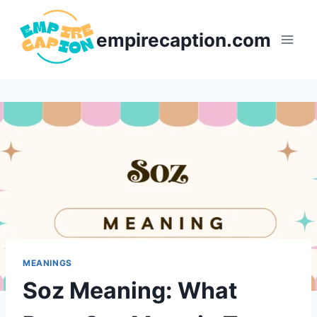
Skip
to
empirecaption.com
content
MEANINGS
Soz Meaning: What