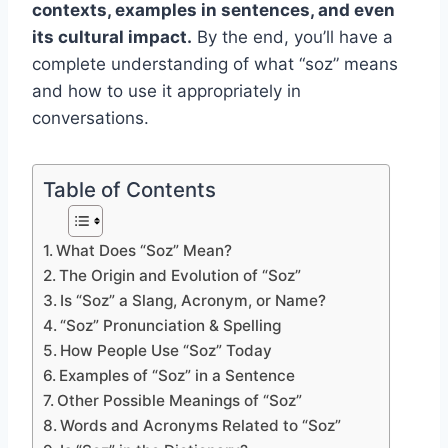
contexts, examples in sentences, and even
its cultural impact.
By the end, you’ll have a
complete understanding of what “soz” means
and how to use it appropriately in
conversations.
Table of Contents
What Does “Soz” Mean?
The Origin and Evolution of “Soz”
Is “Soz” a Slang, Acronym, or Name?
“Soz” Pronunciation & Spelling
How People Use “Soz” Today
Examples of “Soz” in a Sentence
Other Possible Meanings of “Soz”
Words and Acronyms Related to “Soz”