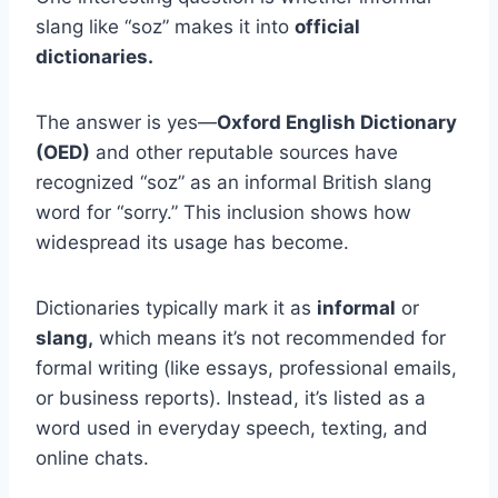
slang like “soz” makes it into
official
dictionaries.
The answer is yes—
Oxford English Dictionary
(OED)
and other reputable sources have
recognized “soz” as an informal British slang
word for “sorry.” This inclusion shows how
widespread its usage has become.
Dictionaries typically mark it as
informal
or
slang,
which means it’s not recommended for
formal writing (like essays, professional emails,
or business reports). Instead, it’s listed as a
word used in everyday speech, texting, and
online chats.