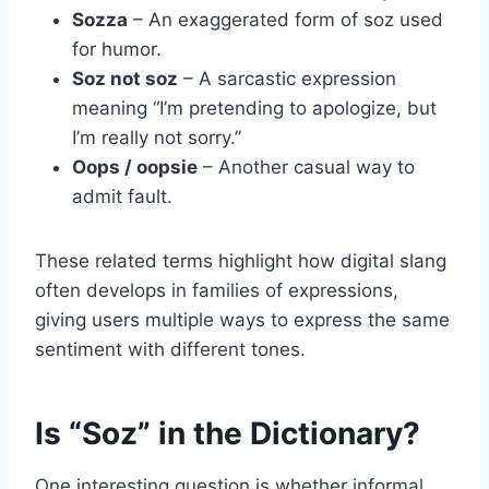
Sozza
– An exaggerated form of soz used
for humor.
Soz not soz
– A sarcastic expression
meaning “I’m pretending to apologize, but
I’m really not sorry.”
Oops / oopsie
– Another casual way to
admit fault.
These related terms highlight how digital slang
often develops in families of expressions,
giving users multiple ways to express the same
sentiment with different tones.
Is “Soz” in the Dictionary?
One interesting question is whether informal