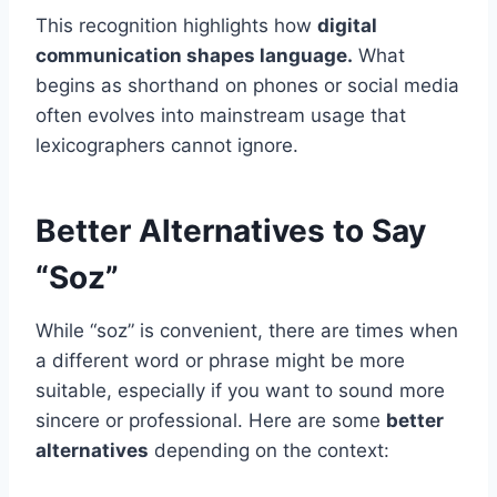
This recognition highlights how
digital
communication shapes language.
What
begins as shorthand on phones or social media
often evolves into mainstream usage that
lexicographers cannot ignore.
Better Alternatives to Say
“Soz”
While “soz” is convenient, there are times when
a different word or phrase might be more
suitable, especially if you want to sound more
sincere or professional. Here are some
better
alternatives
depending on the context: