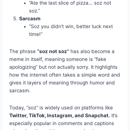
“Ate the last slice of pizza… soz not
soz.”
Sarcasm
“Soz you didn’t win, better luck next
time!”
The phrase
“soz not soz”
has also become a
meme in itself, meaning someone is “fake
apologizing” but not actually sorry. It highlights
how the internet often takes a simple word and
gives it layers of meaning through humor and
sarcasm.
Today, “soz” is widely used on platforms like
Twitter, TikTok, Instagram, and Snapchat.
It’s
especially popular in comments and captions