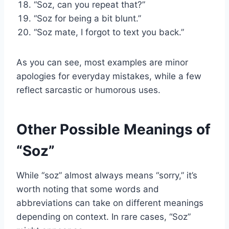
“Soz, can you repeat that?”
“Soz for being a bit blunt.”
“Soz mate, I forgot to text you back.”
As you can see, most examples are minor
apologies for everyday mistakes, while a few
reflect sarcastic or humorous uses.
Other Possible Meanings of
“Soz”
While “soz” almost always means “sorry,” it’s
worth noting that some words and
abbreviations can take on different meanings
depending on context. In rare cases, “Soz”