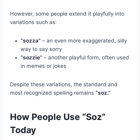
However, some people extend it playfully into
variations such as:
“sozza”
– an even more exaggerated, silly
way to say sorry
“sozzie”
– another playful form, often used
in memes or jokes
Despite these variations, the standard and
most recognized spelling remains
“soz.”
How People Use “Soz”
Today