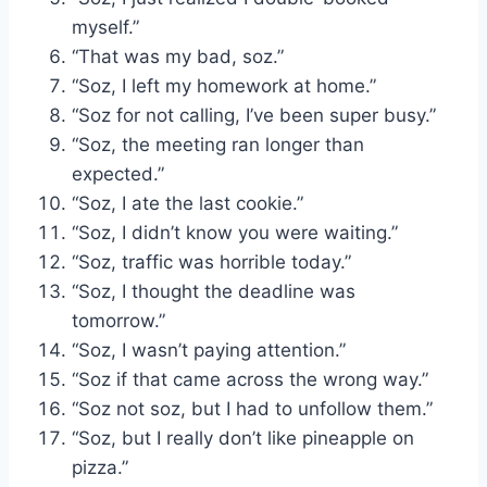
myself.”
“That was my bad, soz.”
“Soz, I left my homework at home.”
“Soz for not calling, I’ve been super busy.”
“Soz, the meeting ran longer than
expected.”
“Soz, I ate the last cookie.”
“Soz, I didn’t know you were waiting.”
“Soz, traffic was horrible today.”
“Soz, I thought the deadline was
tomorrow.”
“Soz, I wasn’t paying attention.”
“Soz if that came across the wrong way.”
“Soz not soz, but I had to unfollow them.”
“Soz, but I really don’t like pineapple on
pizza.”