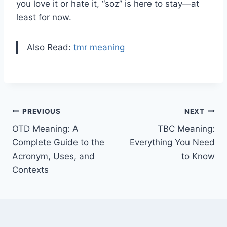
you love it or hate it, “soz” is here to stay—at
least for now.
Also Read:
tmr meaning
Post
PREVIOUS
NEXT
OTD Meaning: A
TBC Meaning:
navigation
Complete Guide to the
Everything You Need
Acronym, Uses, and
to Know
Contexts