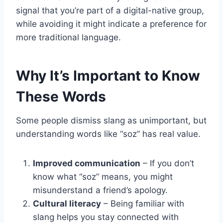
signal that you’re part of a digital-native group,
while avoiding it might indicate a preference for
more traditional language.
Why It’s Important to Know
These Words
Some people dismiss slang as unimportant, but
understanding words like “soz” has real value.
Improved communication
– If you don’t
know what “soz” means, you might
misunderstand a friend’s apology.
Cultural literacy
– Being familiar with
slang helps you stay connected with