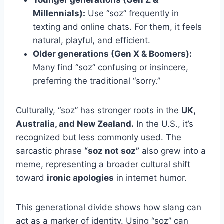
Younger generations (Gen Z &
Millennials):
Use “soz” frequently in
texting and online chats. For them, it feels
natural, playful, and efficient.
Older generations (Gen X & Boomers):
Many find “soz” confusing or insincere,
preferring the traditional “sorry.”
Culturally, “soz” has stronger roots in the
UK,
Australia, and New Zealand.
In the U.S., it’s
recognized but less commonly used. The
sarcastic phrase
“soz not soz”
also grew into a
meme, representing a broader cultural shift
toward
ironic apologies
in internet humor.
This generational divide shows how slang can
act as a marker of identity. Using “soz” can