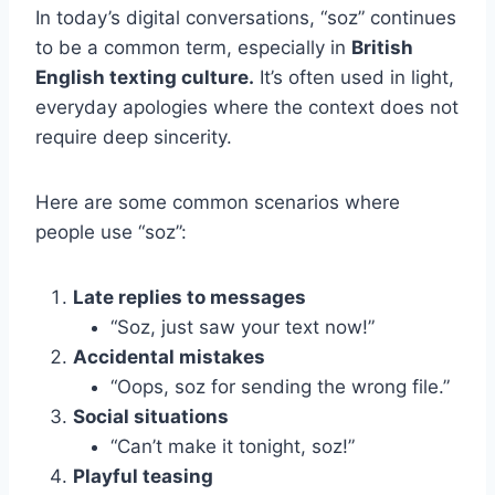
In today’s digital conversations, “soz” continues
to be a common term, especially in
British
English texting culture.
It’s often used in light,
everyday apologies where the context does not
require deep sincerity.
Here are some common scenarios where
people use “soz”:
Late replies to messages
“Soz, just saw your text now!”
Accidental mistakes
“Oops, soz for sending the wrong file.”
Social situations
“Can’t make it tonight, soz!”
Playful teasing