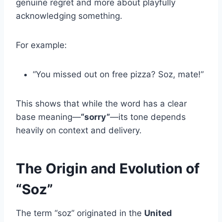
genuine regret and more about playfully
acknowledging something.
For example:
“You missed out on free pizza? Soz, mate!”
This shows that while the word has a clear
base meaning—
“sorry”
—its tone depends
heavily on context and delivery.
The Origin and Evolution of
“Soz”
The term “soz” originated in the
United