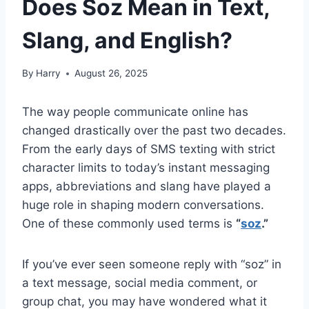
Does Soz Mean in Text,
Slang, and English?
By
Harry
August 26, 2025
The way people communicate online has
changed drastically over the past two decades.
From the early days of SMS texting with strict
character limits to today’s instant messaging
apps, abbreviations and slang have played a
huge role in shaping modern conversations.
One of these commonly used terms is
“
soz
.”
If you’ve ever seen someone reply with “soz” in
a text message, social media comment, or
group chat, you may have wondered what it