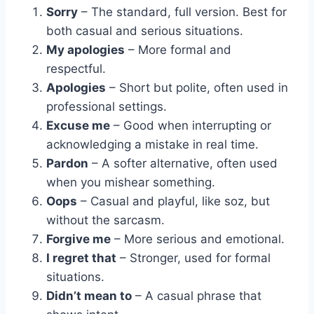
Sorry
– The standard, full version. Best for
both casual and serious situations.
My apologies
– More formal and
respectful.
Apologies
– Short but polite, often used in
professional settings.
Excuse me
– Good when interrupting or
acknowledging a mistake in real time.
Pardon
– A softer alternative, often used
when you mishear something.
Oops
– Casual and playful, like soz, but
without the sarcasm.
Forgive me
– More serious and emotional.
I regret that
– Stronger, used for formal
situations.
Didn’t mean to
– A casual phrase that