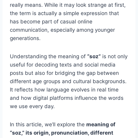
really means. While it may look strange at first,
the term is actually a simple expression that
has become part of casual online
communication, especially among younger
generations.
Understanding the meaning of
“soz”
is not only
useful for decoding texts and social media
posts but also for bridging the gap between
different age groups and cultural backgrounds.
It reflects how language evolves in real time
and how digital platforms influence the words
we use every day.
In this article, we’ll explore the
meaning of
“soz,” its origin, pronunciation, different