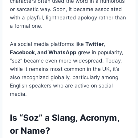
characters often used the word in a humorous
or sarcastic way. Soon, it became associated
with a playful, lighthearted apology rather than
a formal one.
As social media platforms like
Twitter,
Facebook, and WhatsApp
grew in popularity,
“soz” became even more widespread. Today,
while it remains most common in the UK, it’s
also recognized globally, particularly among
English speakers who are active on social
media.
Is “Soz” a Slang, Acronym,
or Name?