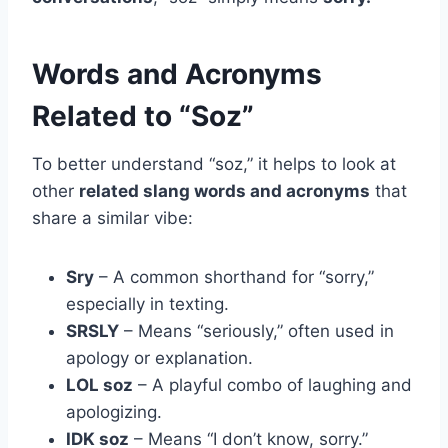
Words and Acronyms
Related to “Soz”
To better understand “soz,” it helps to look at
other
related slang words and acronyms
that
share a similar vibe:
Sry
– A common shorthand for “sorry,”
especially in texting.
SRSLY
– Means “seriously,” often used in
apology or explanation.
LOL soz
– A playful combo of laughing and
apologizing.
IDK soz
– Means “I don’t know, sorry.”