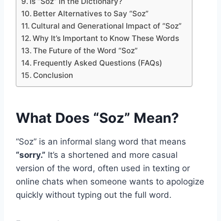
Is “Soz” in the Dictionary?
Better Alternatives to Say “Soz”
Cultural and Generational Impact of “Soz”
Why It’s Important to Know These Words
The Future of the Word “Soz”
Frequently Asked Questions (FAQs)
Conclusion
What Does “Soz” Mean?
“Soz” is an informal slang word that means
“sorry.”
It’s a shortened and more casual
version of the word, often used in texting or
online chats when someone wants to apologize
quickly without typing out the full word.