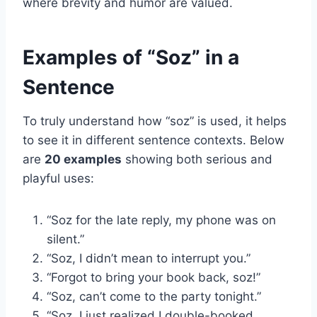
where brevity and humor are valued.
Examples of “Soz” in a
Sentence
To truly understand how “soz” is used, it helps
to see it in different sentence contexts. Below
are
20 examples
showing both serious and
playful uses:
“Soz for the late reply, my phone was on
silent.”
“Soz, I didn’t mean to interrupt you.”
“Forgot to bring your book back, soz!”
“Soz, can’t come to the party tonight.”
“Soz, I just realized I double-booked