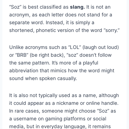
“Soz” is best classified as
slang.
It is not an
acronym, as each letter does not stand for a
separate word. Instead, it is simply a
shortened, phonetic version of the word “sorry.”
Unlike acronyms such as “LOL” (laugh out loud)
or “BRB” (be right back), “soz” doesn’t follow
the same pattern. It’s more of a playful
abbreviation that mimics how the word might
sound when spoken casually.
It is also not typically used as a name, although
it could appear as a nickname or online handle.
In rare cases, someone might choose “Soz” as
a username on gaming platforms or social
media, but in everyday language, it remains