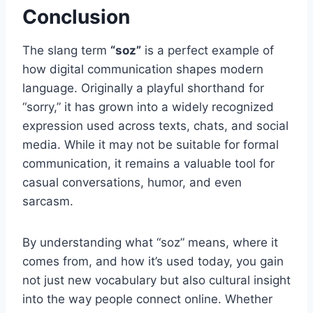
Conclusion
The slang term
“soz”
is a perfect example of
how digital communication shapes modern
language. Originally a playful shorthand for
“sorry,” it has grown into a widely recognized
expression used across texts, chats, and social
media. While it may not be suitable for formal
communication, it remains a valuable tool for
casual conversations, humor, and even
sarcasm.
By understanding what “soz” means, where it
comes from, and how it’s used today, you gain
not just new vocabulary but also cultural insight
into the way people connect online. Whether