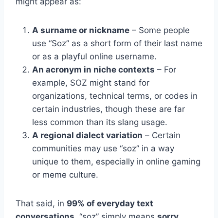
might appear as:
A surname or nickname
– Some people
use “Soz” as a short form of their last name
or as a playful online username.
An acronym in niche contexts
– For
example, SOZ might stand for
organizations, technical terms, or codes in
certain industries, though these are far
less common than its slang usage.
A regional dialect variation
– Certain
communities may use “soz” in a way
unique to them, especially in online gaming
or meme culture.
That said, in
99% of everyday text
conversations
, “soz” simply means
sorry.