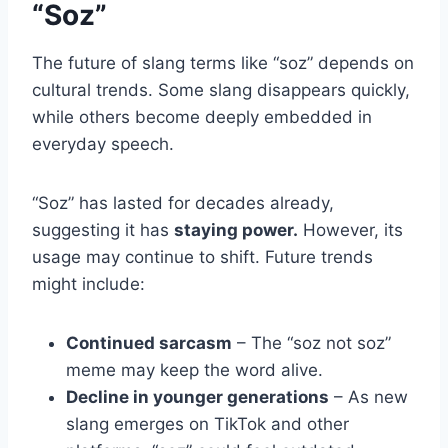
“Soz”
The future of slang terms like “soz” depends on
cultural trends. Some slang disappears quickly,
while others become deeply embedded in
everyday speech.
“Soz” has lasted for decades already,
suggesting it has
staying power.
However, its
usage may continue to shift. Future trends
might include:
Continued sarcasm
– The “soz not soz”
meme may keep the word alive.
Decline in younger generations
– As new
slang emerges on TikTok and other