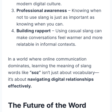
modern digital culture.
Professional awareness
– Knowing when
not to use slang is just as important as
knowing when you can.
Building rapport
– Using casual slang can
make conversations feel warmer and more
relatable in informal contexts.
In a world where online communication
dominates, learning the meaning of slang
words like
“soz”
isn’t just about vocabulary—
it’s about
navigating digital relationships
effectively.
The Future of the Word