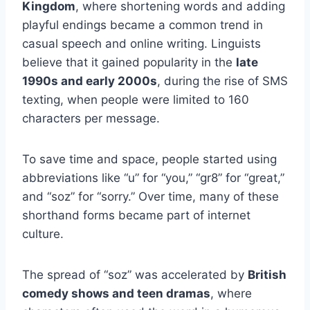
Kingdom
, where shortening words and adding
playful endings became a common trend in
casual speech and online writing. Linguists
believe that it gained popularity in the
late
1990s and early 2000s
, during the rise of SMS
texting, when people were limited to 160
characters per message.
To save time and space, people started using
abbreviations like “u” for “you,” “gr8” for “great,”
and “soz” for “sorry.” Over time, many of these
shorthand forms became part of internet
culture.
The spread of “soz” was accelerated by
British
comedy shows and teen dramas
, where