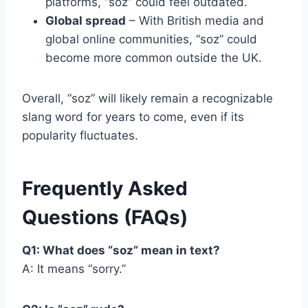
platforms, “soz” could feel outdated.
Global spread
– With British media and
global online communities, “soz” could
become more common outside the UK.
Overall, “soz” will likely remain a recognizable
slang word for years to come, even if its
popularity fluctuates.
Frequently Asked
Questions (FAQs)
Q1: What does “soz” mean in text?
A: It means “sorry.”