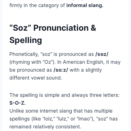
firmly in the category of
informal slang.
“Soz” Pronunciation &
Spelling
Phonetically, “soz” is pronounced as
/sɒz/
(rhyming with “Oz”). In American English, it may
be pronounced as
/sɑːz/
with a slightly
different vowel sound.
The spelling is simple and always three letters:
S-O-Z.
Unlike some internet slang that has multiple
spellings (like “lolz,” “lulz,” or “lmao”), “soz” has
remained relatively consistent.