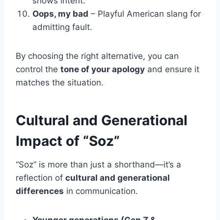
shows intent.
Oops, my bad
– Playful American slang for
admitting fault.
By choosing the right alternative, you can
control the
tone of your apology
and ensure it
matches the situation.
Cultural and Generational
Impact of “Soz”
“Soz” is more than just a shorthand—it’s a
reflection of
cultural and generational
differences
in communication.