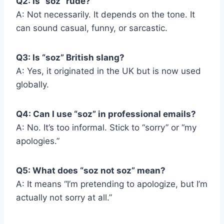
Q2: Is “soz” rude?
A: Not necessarily. It depends on the tone. It
can sound casual, funny, or sarcastic.
Q3: Is “soz” British slang?
A: Yes, it originated in the UK but is now used
globally.
Q4: Can I use “soz” in professional emails?
A: No. It’s too informal. Stick to “sorry” or “my
apologies.”
Q5: What does “soz not soz” mean?
A: It means “I’m pretending to apologize, but I’m
actually not sorry at all.”