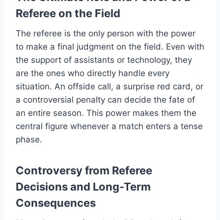
Referee on the Field
The referee is the only person with the power
to make a final judgment on the field. Even with
the support of assistants or technology, they
are the ones who directly handle every
situation. An offside call, a surprise red card, or
a controversial penalty can decide the fate of
an entire season. This power makes them the
central figure whenever a match enters a tense
phase.
Controversy from Referee
Decisions and Long-Term
Consequences