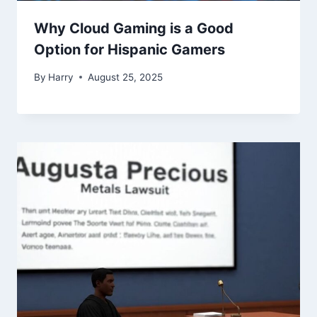
Why Cloud Gaming is a Good
Option for Hispanic Gamers
By
Harry
August 25, 2025