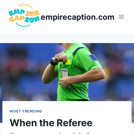
Skip
to
empirecaption.com
content
MOST TRENDING
When the Referee