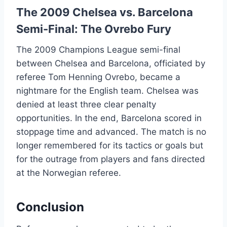
The 2009 Chelsea vs. Barcelona
Semi-Final: The Ovrebo Fury
The 2009 Champions League semi-final
between Chelsea and Barcelona, officiated by
referee Tom Henning Ovrebo, became a
nightmare for the English team. Chelsea was
denied at least three clear penalty
opportunities. In the end, Barcelona scored in
stoppage time and advanced. The match is no
longer remembered for its tactics or goals but
for the outrage from players and fans directed
at the Norwegian referee.
Conclusion