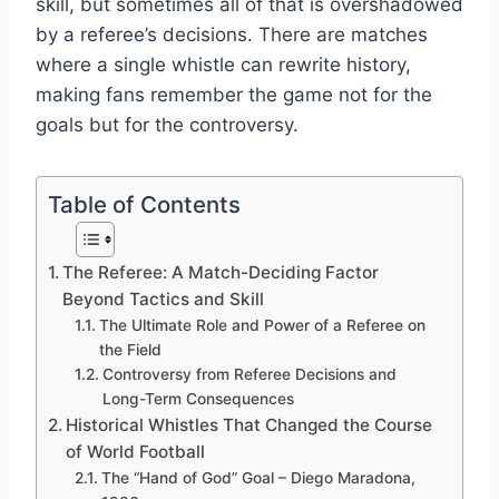
skill, but sometimes all of that is overshadowed
by a referee’s decisions. There are matches
where a single whistle can rewrite history,
making fans remember the game not for the
goals but for the controversy.
Table of Contents
The Referee: A Match-Deciding Factor
Beyond Tactics and Skill
The Ultimate Role and Power of a Referee on
the Field
Controversy from Referee Decisions and
Long-Term Consequences
Historical Whistles That Changed the Course
of World Football
The “Hand of God” Goal – Diego Maradona,