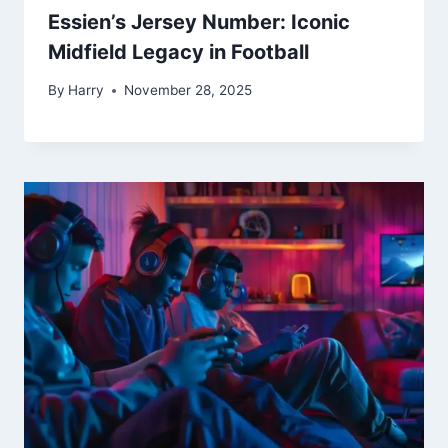
Essien’s Jersey Number: Iconic
Midfield Legacy in Football
By
Harry
November 28, 2025