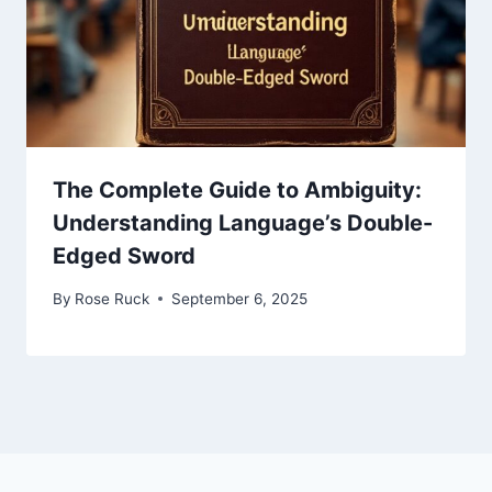
The Complete Guide to Ambiguity:
Understanding Language’s Double-
Edged Sword
By
Rose Ruck
September 6, 2025