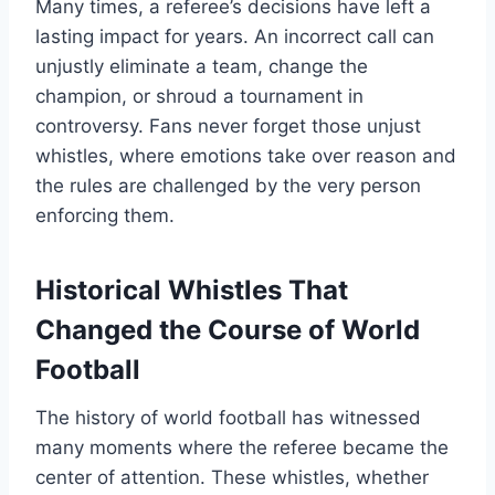
Many times, a referee’s decisions have left a
lasting impact for years. An incorrect call can
unjustly eliminate a team, change the
champion, or shroud a tournament in
controversy. Fans never forget those unjust
whistles, where emotions take over reason and
the rules are challenged by the very person
enforcing them.
Historical Whistles That
Changed the Course of World
Football
The history of world football has witnessed
many moments where the referee became the
center of attention. These whistles, whether