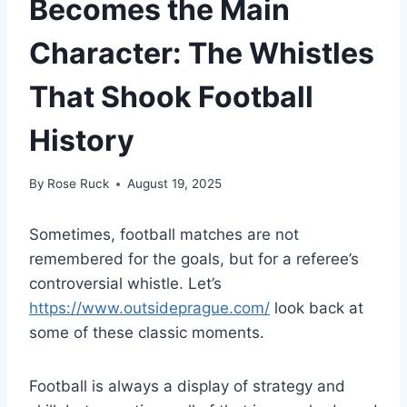
Becomes the Main
Character: The Whistles
That Shook Football
History
By
Rose Ruck
August 19, 2025
Sometimes, football matches are not
remembered for the goals, but for a referee’s
controversial whistle. Let’s
https://www.outsideprague.com/
look back at
some of these classic moments.
Football is always a display of strategy and