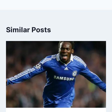
Similar Posts