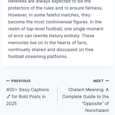
Referees are always expected to be the
protectors of the rules and to ensure fairness.
However, in some fateful matches, they
become the most controversial figures. In the
realm of top-level football, one single moment
of error can rewrite history entirely. These
memories live on in the hearts of fans,
continually shared and discussed on free
football streaming platforms.
Post
PREVIOUS
NEXT
400+ Sissy Captions
Chalant Meaning: A
navigation
💅 for Bold Posts in
Complete Guide to the
2025
“Opposite” of
Nonchalant