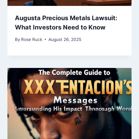
Augusta Precious Metals Lawsuit:
What Investors Need to Know
By
Rose Ruck
August 26, 2025