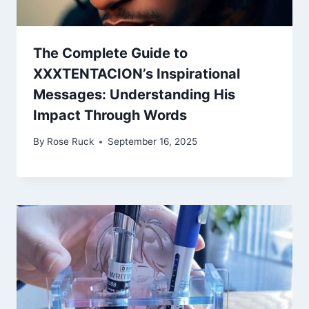
The Complete Guide to
XXXTENTACION’s Inspirational
Messages: Understanding His
Impact Through Words
By
Rose Ruck
September 16, 2025