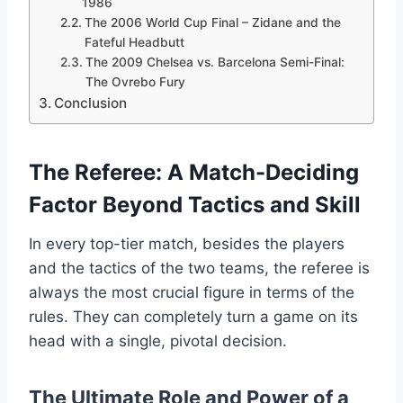
1986
The 2006 World Cup Final – Zidane and the
Fateful Headbutt
The 2009 Chelsea vs. Barcelona Semi-Final:
The Ovrebo Fury
Conclusion
The Referee: A Match-Deciding
Factor Beyond Tactics and Skill
In every top-tier match, besides the players
and the tactics of the two teams, the referee is
always the most crucial figure in terms of the
rules. They can completely turn a game on its
head with a single, pivotal decision.
The Ultimate Role and Power of a