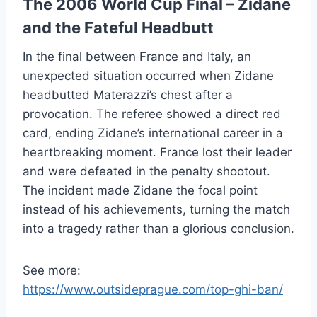
The 2006 World Cup Final – Zidane
and the Fateful Headbutt
In the final between France and Italy, an
unexpected situation occurred when Zidane
headbutted Materazzi’s chest after a
provocation. The referee showed a direct red
card, ending Zidane’s international career in a
heartbreaking moment. France lost their leader
and were defeated in the penalty shootout.
The incident made Zidane the focal point
instead of his achievements, turning the match
into a tragedy rather than a glorious conclusion.
See more:
https://www.outsideprague.com/top-ghi-ban/