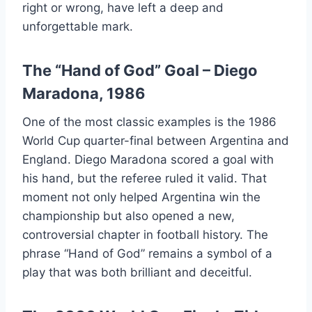
right or wrong, have left a deep and
unforgettable mark.
The “Hand of God” Goal – Diego
Maradona, 1986
One of the most classic examples is the 1986
World Cup quarter-final between Argentina and
England. Diego Maradona scored a goal with
his hand, but the referee ruled it valid. That
moment not only helped Argentina win the
championship but also opened a new,
controversial chapter in football history. The
phrase “Hand of God” remains a symbol of a
play that was both brilliant and deceitful.