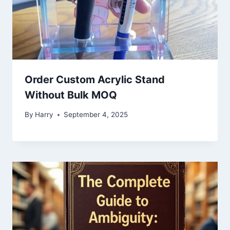
Order Custom Acrylic Stand
Without Bulk MOQ
By
Harry
September 4, 2025