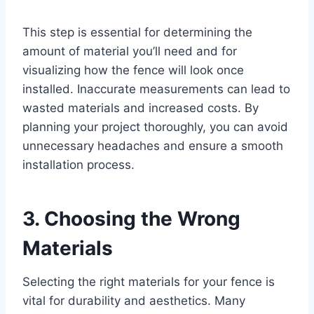
This step is essential for determining the
amount of material you’ll need and for
visualizing how the fence will look once
installed. Inaccurate measurements can lead to
wasted materials and increased costs. By
planning your project thoroughly, you can avoid
unnecessary headaches and ensure a smooth
installation process.
3. Choosing the Wrong
Materials
Selecting the right materials for your fence is
vital for durability and aesthetics. Many