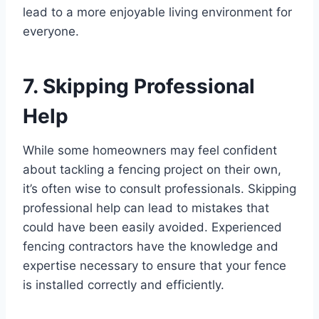
lead to a more enjoyable living environment for
everyone.
7. Skipping Professional
Help
While some homeowners may feel confident
about tackling a fencing project on their own,
it’s often wise to consult professionals. Skipping
professional help can lead to mistakes that
could have been easily avoided. Experienced
fencing contractors have the knowledge and
expertise necessary to ensure that your fence
is installed correctly and efficiently.