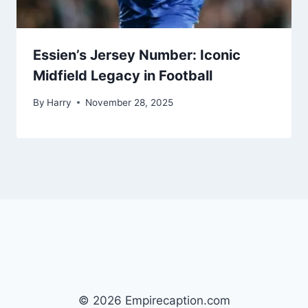
Essien’s Jersey Number: Iconic
Midfield Legacy in Football
By
Harry
November 28, 2025
© 2026 Empirecaption.com