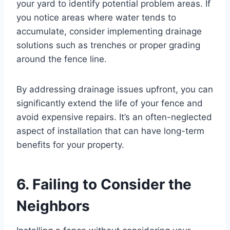
your yard to identify potential problem areas. If
you notice areas where water tends to
accumulate, consider implementing drainage
solutions such as trenches or proper grading
around the fence line.
By addressing drainage issues upfront, you can
significantly extend the life of your fence and
avoid expensive repairs. It’s an often-neglected
aspect of installation that can have long-term
benefits for your property.
6. Failing to Consider the
Neighbors