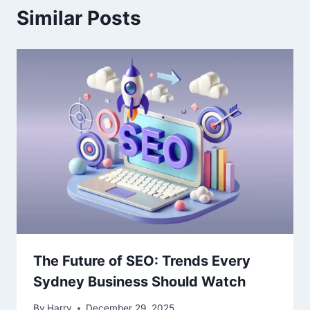
Similar Posts
The Future of SEO: Trends Every
Sydney Business Should Watch
By
Harry
December 29, 2025