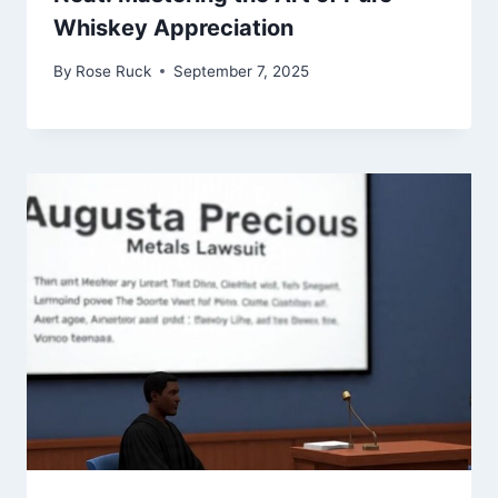
Whiskey Appreciation
By
Rose Ruck
September 7, 2025