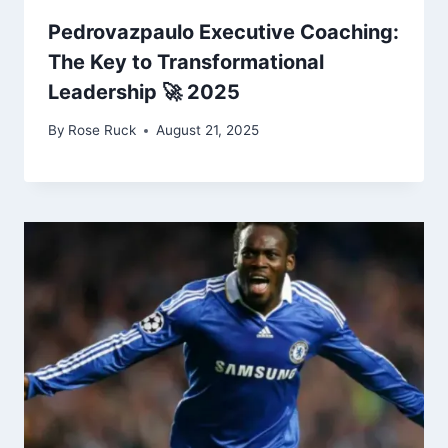
Pedrovazpaulo Executive Coaching:
The Key to Transformational
Leadership 🚀 2025
By
Rose Ruck
August 21, 2025