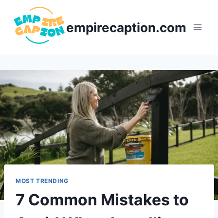
Skip
to
empirecaption.com
content
MOST TRENDING
7 Common Mistakes to