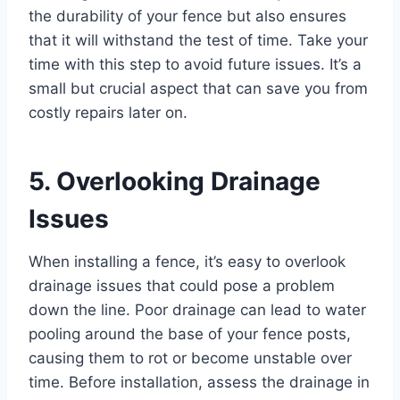
the durability of your fence but also ensures
that it will withstand the test of time. Take your
time with this step to avoid future issues. It’s a
small but crucial aspect that can save you from
costly repairs later on.
5. Overlooking Drainage
Issues
When installing a fence, it’s easy to overlook
drainage issues that could pose a problem
down the line. Poor drainage can lead to water
pooling around the base of your fence posts,
causing them to rot or become unstable over
time. Before installation, assess the drainage in