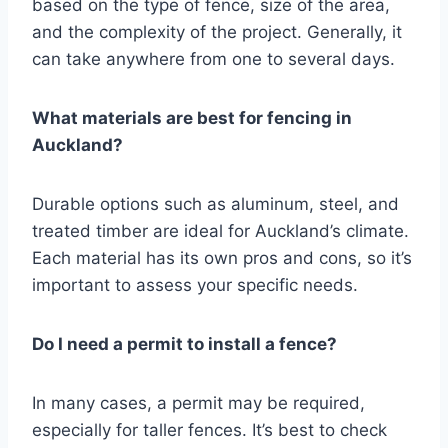
based on the type of fence, size of the area,
and the complexity of the project. Generally, it
can take anywhere from one to several days.
What materials are best for fencing in
Auckland?
Durable options such as aluminum, steel, and
treated timber are ideal for Auckland’s climate.
Each material has its own pros and cons, so it’s
important to assess your specific needs.
Do I need a permit to install a fence?
In many cases, a permit may be required,
especially for taller fences. It’s best to check