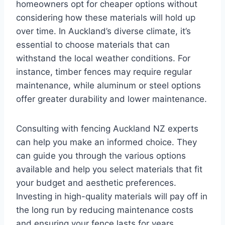
homeowners opt for cheaper options without
considering how these materials will hold up
over time. In Auckland’s diverse climate, it’s
essential to choose materials that can
withstand the local weather conditions. For
instance, timber fences may require regular
maintenance, while aluminum or steel options
offer greater durability and lower maintenance.
Consulting with fencing Auckland NZ experts
can help you make an informed choice. They
can guide you through the various options
available and help you select materials that fit
your budget and aesthetic preferences.
Investing in high-quality materials will pay off in
the long run by reducing maintenance costs
and ensuring your fence lasts for years.