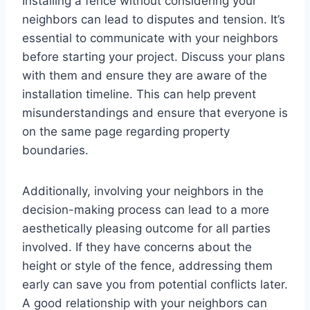
Installing a fence without considering your
neighbors can lead to disputes and tension. It’s
essential to communicate with your neighbors
before starting your project. Discuss your plans
with them and ensure they are aware of the
installation timeline. This can help prevent
misunderstandings and ensure that everyone is
on the same page regarding property
boundaries.
Additionally, involving your neighbors in the
decision-making process can lead to a more
aesthetically pleasing outcome for all parties
involved. If they have concerns about the
height or style of the fence, addressing them
early can save you from potential conflicts later.
A good relationship with your neighbors can