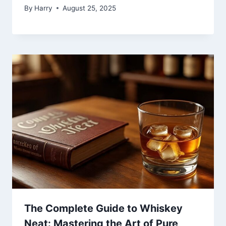
By
Harry
August 25, 2025
The Complete Guide to Whiskey
Neat: Mastering the Art of Pure