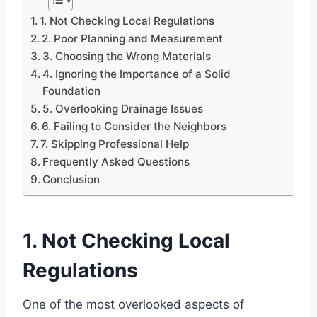
1. Not Checking Local Regulations
2. Poor Planning and Measurement
3. Choosing the Wrong Materials
4. Ignoring the Importance of a Solid
Foundation
5. Overlooking Drainage Issues
6. Failing to Consider the Neighbors
7. Skipping Professional Help
Frequently Asked Questions
Conclusion
1. Not Checking Local
Regulations
One of the most overlooked aspects of