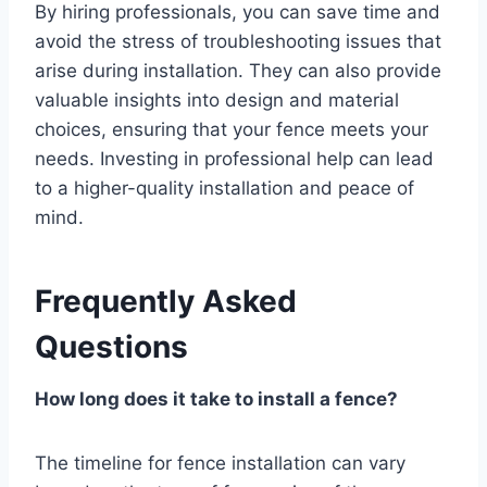
By hiring professionals, you can save time and
avoid the stress of troubleshooting issues that
arise during installation. They can also provide
valuable insights into design and material
choices, ensuring that your fence meets your
needs. Investing in professional help can lead
to a higher-quality installation and peace of
mind.
Frequently Asked
Questions
How long does it take to install a fence?
The timeline for fence installation can vary