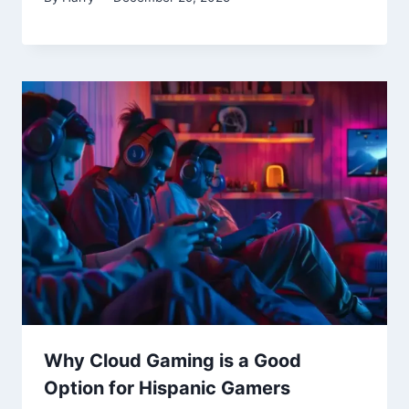
Why Cloud Gaming is a Good
Option for Hispanic Gamers