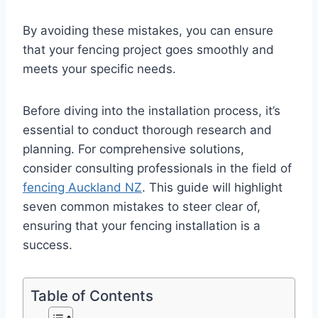
By avoiding these mistakes, you can ensure
that your fencing project goes smoothly and
meets your specific needs.
Before diving into the installation process, it’s
essential to conduct thorough research and
planning. For comprehensive solutions,
consider consulting professionals in the field of
fencing Auckland NZ
. This guide will highlight
seven common mistakes to steer clear of,
ensuring that your fencing installation is a
success.
Table of Contents