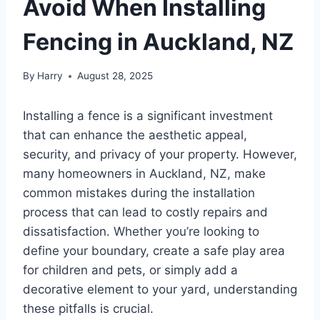
Avoid When Installing
Fencing in Auckland, NZ
By
Harry
August 28, 2025
Installing a fence is a significant investment
that can enhance the aesthetic appeal,
security, and privacy of your property. However,
many homeowners in Auckland, NZ, make
common mistakes during the installation
process that can lead to costly repairs and
dissatisfaction. Whether you’re looking to
define your boundary, create a safe play area
for children and pets, or simply add a
decorative element to your yard, understanding
these pitfalls is crucial.