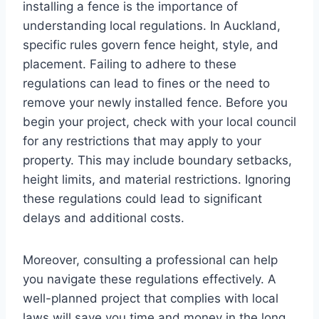
installing a fence is the importance of
understanding local regulations. In Auckland,
specific rules govern fence height, style, and
placement. Failing to adhere to these
regulations can lead to fines or the need to
remove your newly installed fence. Before you
begin your project, check with your local council
for any restrictions that may apply to your
property. This may include boundary setbacks,
height limits, and material restrictions. Ignoring
these regulations could lead to significant
delays and additional costs.
Moreover, consulting a professional can help
you navigate these regulations effectively. A
well-planned project that complies with local
laws will save you time and money in the long