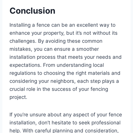
Conclusion
Installing a fence can be an excellent way to
enhance your property, but it’s not without its
challenges. By avoiding these common
mistakes, you can ensure a smoother
installation process that meets your needs and
expectations. From understanding local
regulations to choosing the right materials and
considering your neighbors, each step plays a
crucial role in the success of your fencing
project.
If you’re unsure about any aspect of your fence
installation, don’t hesitate to seek professional
help. With careful planning and consideration,