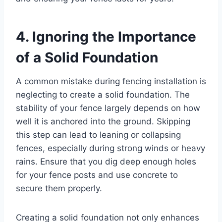
4. Ignoring the Importance
of a Solid Foundation
A common mistake during fencing installation is
neglecting to create a solid foundation. The
stability of your fence largely depends on how
well it is anchored into the ground. Skipping
this step can lead to leaning or collapsing
fences, especially during strong winds or heavy
rains. Ensure that you dig deep enough holes
for your fence posts and use concrete to
secure them properly.
Creating a solid foundation not only enhances