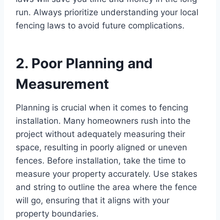
run. Always prioritize understanding your local
fencing laws to avoid future complications.
2. Poor Planning and
Measurement
Planning is crucial when it comes to fencing
installation. Many homeowners rush into the
project without adequately measuring their
space, resulting in poorly aligned or uneven
fences. Before installation, take the time to
measure your property accurately. Use stakes
and string to outline the area where the fence
will go, ensuring that it aligns with your
property boundaries.