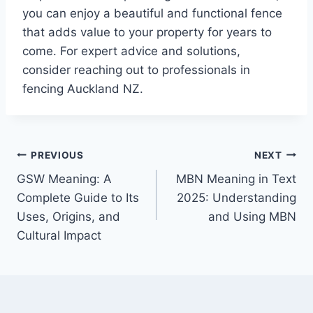
you can enjoy a beautiful and functional fence
that adds value to your property for years to
come. For expert advice and solutions,
consider reaching out to professionals in
fencing Auckland NZ.
Post
PREVIOUS
NEXT
GSW Meaning: A
MBN Meaning in Text
navigation
Complete Guide to Its
2025: Understanding
Uses, Origins, and
and Using MBN
Cultural Impact