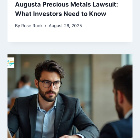
Augusta Precious Metals Lawsuit:
What Investors Need to Know
By
Rose Ruck
August 26, 2025