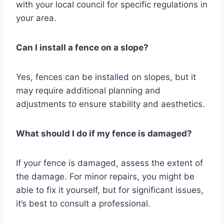
with your local council for specific regulations in
your area.
Can I install a fence on a slope?
Yes, fences can be installed on slopes, but it
may require additional planning and
adjustments to ensure stability and aesthetics.
What should I do if my fence is damaged?
If your fence is damaged, assess the extent of
the damage. For minor repairs, you might be
able to fix it yourself, but for significant issues,
it’s best to consult a professional.