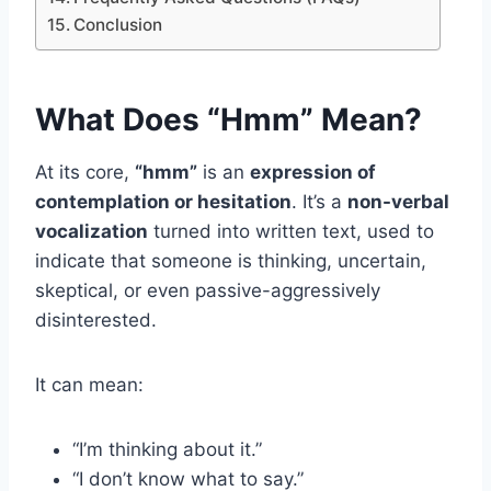
Conclusion
What Does “Hmm” Mean?
At its core,
“hmm”
is an
expression of
contemplation or hesitation
. It’s a
non-verbal
vocalization
turned into written text, used to
indicate that someone is thinking, uncertain,
skeptical, or even passive-aggressively
disinterested.
It can mean:
“I’m thinking about it.”
“I don’t know what to say.”