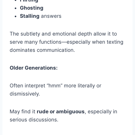
Ghosting
Stalling
answers
The subtlety and emotional depth allow it to
serve many functions—especially when texting
dominates communication.
Older Generations:
Often interpret “hmm” more literally or
dismissively.
May find it
rude or ambiguous
, especially in
serious discussions.