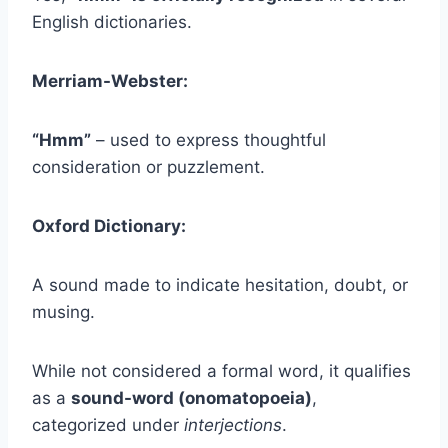
English dictionaries.
Merriam-Webster:
“Hmm”
– used to express thoughtful
consideration or puzzlement.
Oxford Dictionary:
A sound made to indicate hesitation, doubt, or
musing.
While not considered a formal word, it qualifies
as a
sound-word (onomatopoeia)
,
categorized under
interjections
.