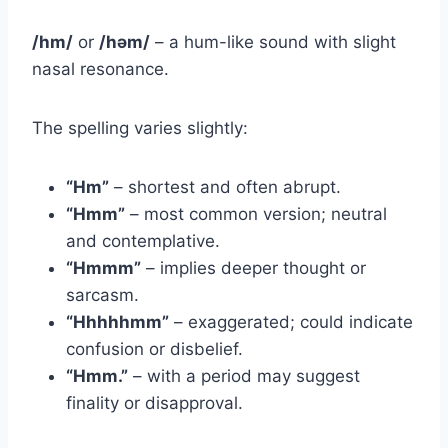
/hm/
or
/həm/
– a hum-like sound with slight
nasal resonance.
The spelling varies slightly:
“Hm”
– shortest and often abrupt.
“Hmm”
– most common version; neutral
and contemplative.
“Hmmm”
– implies deeper thought or
sarcasm.
“Hhhhhmm”
– exaggerated; could indicate
confusion or disbelief.
“Hmm.”
– with a period may suggest
finality or disapproval.