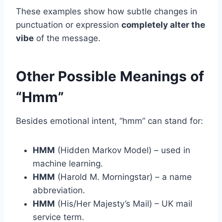
These examples show how subtle changes in
punctuation or expression
completely alter the
vibe
of the message.
Other Possible Meanings of
“Hmm”
Besides emotional intent, “hmm” can stand for:
HMM
(Hidden Markov Model) – used in
machine learning.
HMM
(Harold M. Morningstar) – a name
abbreviation.
HMM
(His/Her Majesty’s Mail) – UK mail
service term.