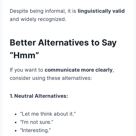
Despite being informal, it is
linguistically valid
and widely recognized.
Better Alternatives to Say
“Hmm”
If you want to
communicate more clearly
,
consider using these alternatives:
1. Neutral Alternatives:
“Let me think about it.”
“I’m not sure.”
“Interesting.”