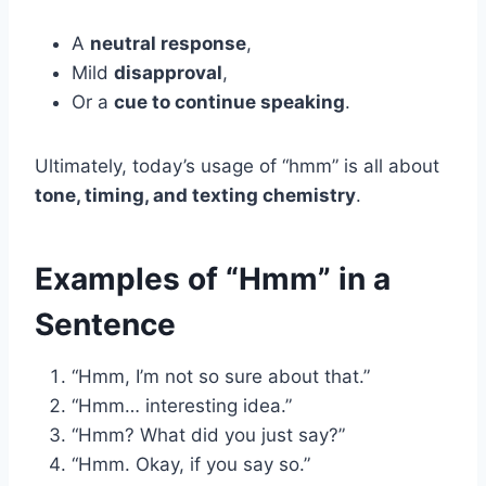
A
neutral response
,
Mild
disapproval
,
Or a
cue to continue speaking
.
Ultimately, today’s usage of “hmm” is all about
tone, timing, and texting chemistry
.
Examples of “Hmm” in a
Sentence
“Hmm, I’m not so sure about that.”
“Hmm… interesting idea.”
“Hmm? What did you just say?”
“Hmm. Okay, if you say so.”