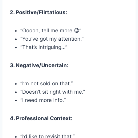
2. Positive/Flirtatious:
“Ooooh, tell me more 😉”
“You’ve got my attention.”
“That’s intriguing…”
3. Negative/Uncertain:
“I’m not sold on that.”
“Doesn’t sit right with me.”
“I need more info.”
4. Professional Context:
“I’d like to revisit that.”