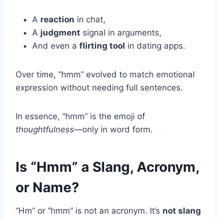
A
reaction
in chat,
A
judgment
signal in arguments,
And even a
flirting tool
in dating apps.
Over time, “hmm” evolved to match emotional
expression without needing full sentences.
In essence, “hmm” is the emoji of
thoughtfulness
—only in word form.
Is “Hmm” a Slang, Acronym,
or Name?
“Hm” or “hmm” is not an acronym. It’s
not slang