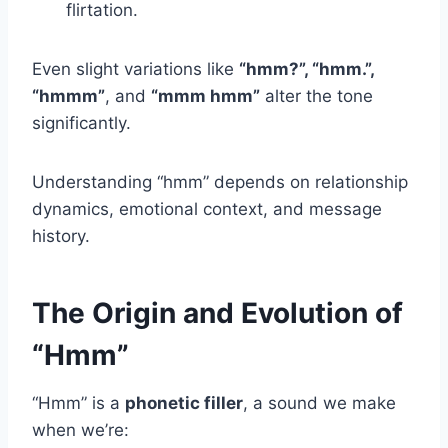
flirtation.
Even slight variations like
“hmm?”, “hmm.”,
“hmmm”
, and
“mmm hmm”
alter the tone
significantly.
Understanding “hmm” depends on relationship
dynamics, emotional context, and message
history.
The Origin and Evolution of
“Hmm”
“Hmm” is a
phonetic filler
, a sound we make
when we’re: