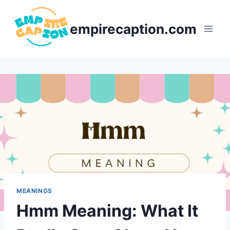
Skip
to
empirecaption.com
content
MEANINGS
Hmm Meaning: What It