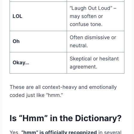
“Laugh Out Loud” –
LOL
may soften or
confuse tone.
Often dismissive or
Oh
neutral.
Skeptical or hesitant
Okay…
agreement.
These are all context-heavy and emotionally
coded just like “hmm.”
Is “Hmm” in the Dictionary?
Yes,
“hmm” is officially recognized
in several