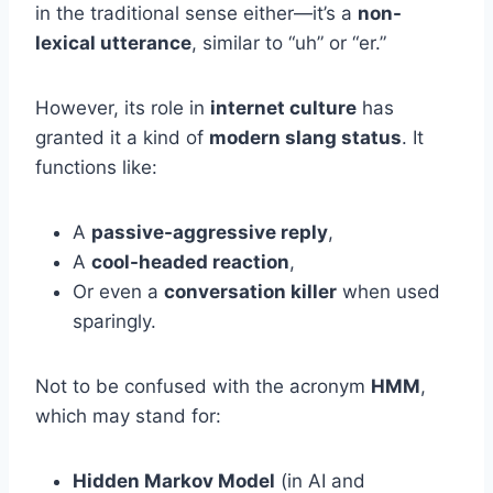
in the traditional sense either—it’s a
non-
lexical utterance
, similar to “uh” or “er.”
However, its role in
internet culture
has
granted it a kind of
modern slang status
. It
functions like:
A
passive-aggressive reply
,
A
cool-headed reaction
,
Or even a
conversation killer
when used
sparingly.
Not to be confused with the acronym
HMM
,
which may stand for:
Hidden Markov Model
(in AI and