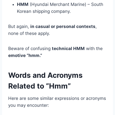
HMM
(Hyundai Merchant Marine) – South
Korean shipping company.
But again,
in casual or personal contexts
,
none of these apply.
Beware of confusing
technical HMM
with the
emotive “hmm.”
Words and Acronyms
Related to “Hmm”
Here are some similar expressions or acronyms
you may encounter: