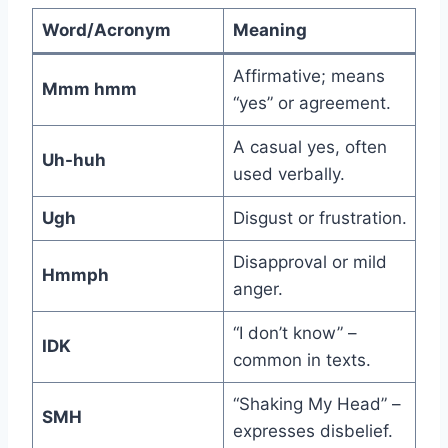
Word/Acronym
Meaning
Affirmative; means
Mmm hmm
“yes” or agreement.
A casual yes, often
Uh-huh
used verbally.
Ugh
Disgust or frustration.
Disapproval or mild
Hmmph
anger.
“I don’t know” –
IDK
common in texts.
“Shaking My Head” –
SMH
expresses disbelief.