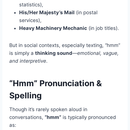
statistics),
His/Her Majesty’s Mail
(in postal
services),
Heavy Machinery Mechanic
(in job titles).
But in social contexts, especially texting, “hmm”
is simply a
thinking sound
—
emotional, vague,
and interpretive
.
“Hmm” Pronunciation &
Spelling
Though it’s rarely spoken aloud in
conversations,
“hmm”
is typically pronounced
as: