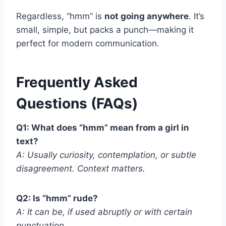
Regardless, “hmm” is
not going anywhere
. It’s
small, simple, but packs a punch—making it
perfect for modern communication.
Frequently Asked
Questions (FAQs)
Q1: What does “hmm” mean from a girl in
text?
A: Usually curiosity, contemplation, or subtle
disagreement. Context matters.
Q2: Is “hmm” rude?
A: It can be, if used abruptly or with certain
punctuation.