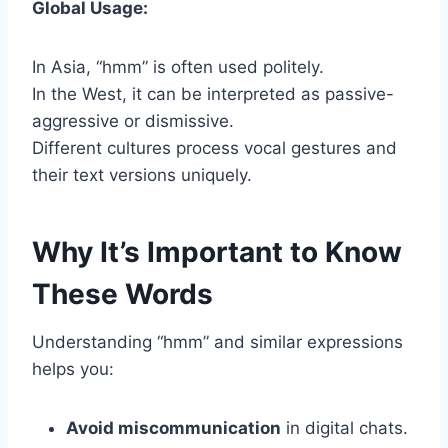
Global Usage:
In Asia, “hmm” is often used politely.
In the West, it can be interpreted as passive-
aggressive or dismissive.
Different cultures process vocal gestures and
their text versions uniquely.
Why It’s Important to Know
These Words
Understanding “hmm” and similar expressions
helps you:
Avoid miscommunication
in digital chats.