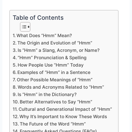
Table of Contents
What Does “Hmm” Mean?
The Origin and Evolution of “Hmm”
Is “Hmm” a Slang, Acronym, or Name?
“Hmm” Pronunciation & Spelling
How People Use “Hmm” Today
Examples of “Hmm” in a Sentence
Other Possible Meanings of “Hmm”
Words and Acronyms Related to “Hmm”
Is “Hmm” in the Dictionary?
Better Alternatives to Say “Hmm”
Cultural and Generational Impact of “Hmm”
Why It’s Important to Know These Words
The Future of the Word “Hmm”
Frequently Asked Questions (FAQs)