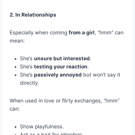
2. In Relationships
Especially when coming
from a girl
, “hmm” can
mean:
She’s
unsure but interested
.
She’s
testing your reaction
.
She’s
passively annoyed
but won’t say it
directly.
When used in love or flirty exchanges, “hmm”
can:
Show playfulness.
Act as a bait for attention.