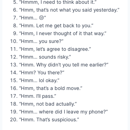
“Hmmm, I need to think about it.”
“Hmm, that’s not what you said yesterday.”
“Hmm… 😒”
“Hmm. Let me get back to you.”
“Hmm, I never thought of it that way.”
“Hmm… you sure?”
“Hmm, let’s agree to disagree.”
“Hmm… sounds risky.”
“Hmm. Why didn’t you tell me earlier?”
“Hmm? You there?”
“Hmm… lol okay.”
“Hmm, that’s a bold move.”
“Hmm. I’ll pass.”
“Hmm, not bad actually.”
“Hmm… where did I leave my phone?”
“Hmm. That’s suspicious.”