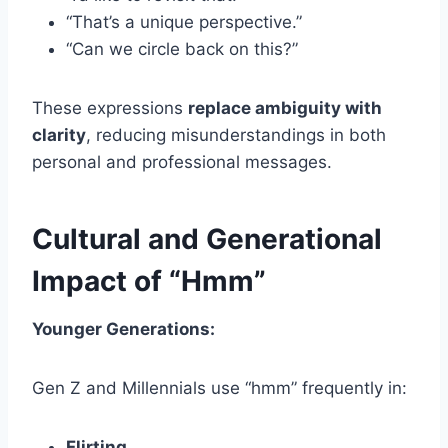
“That’s a unique perspective.”
“Can we circle back on this?”
These expressions
replace ambiguity with
clarity
, reducing misunderstandings in both
personal and professional messages.
Cultural and Generational
Impact of “Hmm”
Younger Generations:
Gen Z and Millennials use “hmm” frequently in:
Flirting