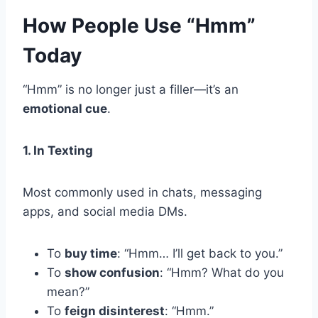
How People Use “Hmm”
Today
“Hmm” is no longer just a filler—it’s an
emotional cue
.
1. In Texting
Most commonly used in chats, messaging
apps, and social media DMs.
To
buy time
: “Hmm… I’ll get back to you.”
To
show confusion
: “Hmm? What do you
mean?”
To
feign disinterest
: “Hmm.”