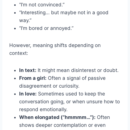
“I’m not convinced.”
“Interesting… but maybe not in a good
way.”
“I’m bored or annoyed.”
However, meaning shifts depending on
context:
In text:
It might mean disinterest or doubt.
From a girl:
Often a signal of passive
disagreement or curiosity.
In love:
Sometimes used to keep the
conversation going, or when unsure how to
respond emotionally.
When elongated (“hmmmm…”):
Often
shows deeper contemplation or even