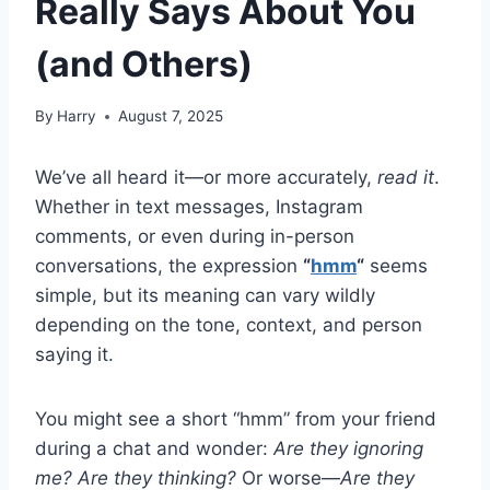
Really Says About You
(and Others)
By
Harry
August 7, 2025
We’ve all heard it—or more accurately,
read it
.
Whether in text messages, Instagram
comments, or even during in-person
conversations, the expression
“
hmm
“
seems
simple, but its meaning can vary wildly
depending on the tone, context, and person
saying it.
You might see a short “hmm” from your friend
during a chat and wonder:
Are they ignoring
me?
Are they thinking?
Or worse—
Are they