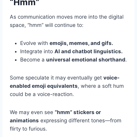
“Hmm”
As communication moves more into the digital
space, “hmm” will continue to:
Evolve with
emojis, memes, and gifs.
Integrate into
AI and chatbot linguistics.
Become a
universal emotional shorthand
.
Some speculate it may eventually get
voice-
enabled emoji equivalents
, where a soft hum
could be a voice-reaction.
We may even see
“hmm” stickers or
animations
expressing different tones—from
flirty to furious.