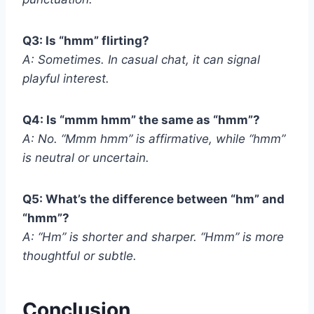
Q3: Is “hmm” flirting?
A: Sometimes. In casual chat, it can signal
playful interest.
Q4: Is “mmm hmm” the same as “hmm”?
A: No. “Mmm hmm” is affirmative, while “hmm”
is neutral or uncertain.
Q5: What’s the difference between “hm” and
“hmm”?
A: “Hm” is shorter and sharper. “Hmm” is more
thoughtful or subtle.
Conclusion