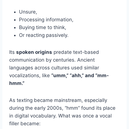
Unsure,
Processing information,
Buying time to think,
Or reacting passively.
Its
spoken origins
predate text-based
communication by centuries. Ancient
languages across cultures used similar
vocalizations, like
“umm,” “ahh,” and “mm-
hmm.”
As texting became mainstream, especially
during the early 2000s, “hmm” found its place
in digital vocabulary. What was once a vocal
filler became: