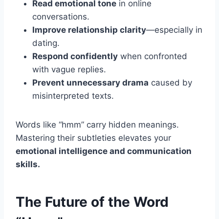
Read emotional tone
in online
conversations.
Improve relationship clarity
—especially in
dating.
Respond confidently
when confronted
with vague replies.
Prevent unnecessary drama
caused by
misinterpreted texts.
Words like “hmm” carry hidden meanings.
Mastering their subtleties elevates your
emotional intelligence and communication
skills.
The Future of the Word