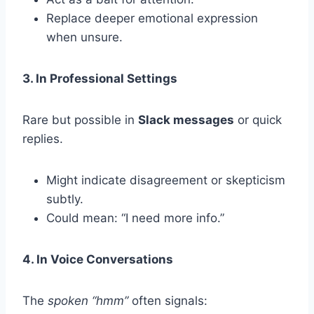
Replace deeper emotional expression
when unsure.
3. In Professional Settings
Rare but possible in
Slack messages
or quick
replies.
Might indicate disagreement or skepticism
subtly.
Could mean: “I need more info.”
4. In Voice Conversations
The
spoken “hmm”
often signals: