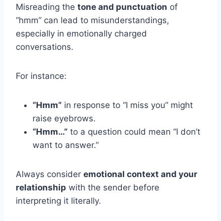
Misreading the
tone and punctuation
of
“hmm” can lead to misunderstandings,
especially in emotionally charged
conversations.
For instance:
“Hmm”
in response to “I miss you” might
raise eyebrows.
“Hmm…”
to a question could mean “I don’t
want to answer.”
Always consider
emotional context and your
relationship
with the sender before
interpreting it literally.