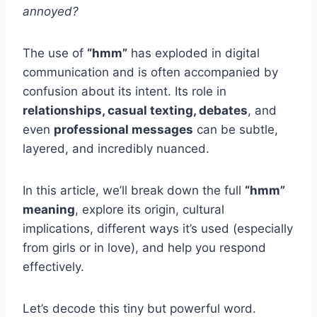
annoyed?
The use of
“hmm”
has exploded in digital
communication and is often accompanied by
confusion about its intent. Its role in
relationships, casual texting, debates
, and
even
professional messages
can be subtle,
layered, and incredibly nuanced.
In this article, we’ll break down the full
“hmm”
meaning
, explore its origin, cultural
implications, different ways it’s used (especially
from girls or in love), and help you respond
effectively.
Let’s decode this tiny but powerful word.