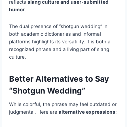
reflects
slang culture and user-submitted
humor
.
The dual presence of “shotgun wedding” in
both academic dictionaries and informal
platforms highlights its versatility. It is both a
recognized phrase and a living part of slang
culture.
Better Alternatives to Say
“Shotgun Wedding”
While colorful, the phrase may feel outdated or
judgmental. Here are
alternative expressions
: