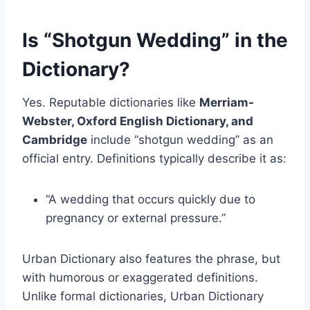
Is “Shotgun Wedding” in the
Dictionary?
Yes. Reputable dictionaries like
Merriam-
Webster, Oxford English Dictionary, and
Cambridge
include “shotgun wedding” as an
official entry. Definitions typically describe it as:
“A wedding that occurs quickly due to
pregnancy or external pressure.”
Urban Dictionary also features the phrase, but
with humorous or exaggerated definitions.
Unlike formal dictionaries, Urban Dictionary