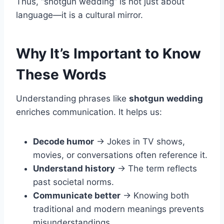
Thus, “shotgun wedding” is not just about
language—it is a cultural mirror.
Why It’s Important to Know
These Words
Understanding phrases like
shotgun wedding
enriches communication. It helps us:
Decode humor
→ Jokes in TV shows,
movies, or conversations often reference it.
Understand history
→ The term reflects
past societal norms.
Communicate better
→ Knowing both
traditional and modern meanings prevents
misunderstandings.