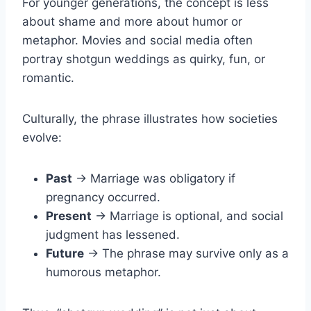
For younger generations, the concept is less
about shame and more about humor or
metaphor. Movies and social media often
portray shotgun weddings as quirky, fun, or
romantic.
Culturally, the phrase illustrates how societies
evolve:
Past
→ Marriage was obligatory if
pregnancy occurred.
Present
→ Marriage is optional, and social
judgment has lessened.
Future
→ The phrase may survive only as a
humorous metaphor.