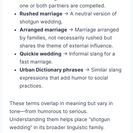
one or both partners are compelled.
Rushed marriage
→ A neutral version of
shotgun wedding.
Arranged marriage
→ Marriage arranged
by families, not necessarily rushed but
shares the theme of external influence.
Quickie wedding
→ Informal slang for a
fast marriage.
Urban Dictionary phrases
→ Similar slang
expressions that add humor to social
practices.
These terms overlap in meaning but vary in
tone—from humorous to serious.
Understanding them helps place “shotgun
wedding” in its broader linguistic family.