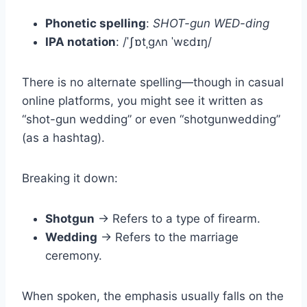
Phonetic spelling
:
SHOT-gun WED-ding
IPA notation
: /ˈʃɒtˌɡʌn ˈwɛdɪŋ/
There is no alternate spelling—though in casual
online platforms, you might see it written as
“shot-gun wedding” or even “shotgunwedding”
(as a hashtag).
Breaking it down:
Shotgun
→ Refers to a type of firearm.
Wedding
→ Refers to the marriage
ceremony.
When spoken, the emphasis usually falls on the