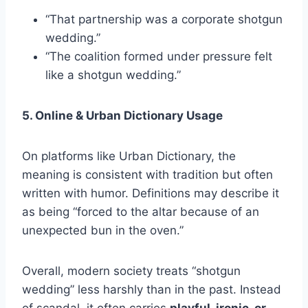
“That partnership was a corporate shotgun
wedding.”
“The coalition formed under pressure felt
like a shotgun wedding.”
5. Online & Urban Dictionary Usage
On platforms like Urban Dictionary, the
meaning is consistent with tradition but often
written with humor. Definitions may describe it
as being “forced to the altar because of an
unexpected bun in the oven.”
Overall, modern society treats “shotgun
wedding” less harshly than in the past. Instead