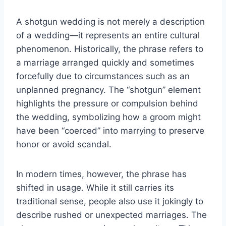
A shotgun wedding is not merely a description
of a wedding—it represents an entire cultural
phenomenon. Historically, the phrase refers to
a marriage arranged quickly and sometimes
forcefully due to circumstances such as an
unplanned pregnancy. The “shotgun” element
highlights the pressure or compulsion behind
the wedding, symbolizing how a groom might
have been “coerced” into marrying to preserve
honor or avoid scandal.
In modern times, however, the phrase has
shifted in usage. While it still carries its
traditional sense, people also use it jokingly to
describe rushed or unexpected marriages. The