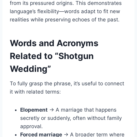
from its pressured origins. This demonstrates
language’s flexibility—words adapt to fit new
realities while preserving echoes of the past.
Words and Acronyms
Related to “Shotgun
Wedding”
To fully grasp the phrase, it’s useful to connect
it with related terms:
Elopement
→ A marriage that happens
secretly or suddenly, often without family
approval.
Forced marriage
→ A broader term where