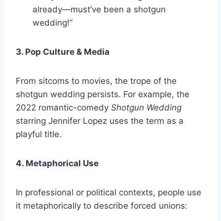
already—must’ve been a shotgun
wedding!”
3. Pop Culture & Media
From sitcoms to movies, the trope of the
shotgun wedding persists. For example, the
2022 romantic-comedy
Shotgun Wedding
starring Jennifer Lopez uses the term as a
playful title.
4. Metaphorical Use
In professional or political contexts, people use
it metaphorically to describe forced unions: