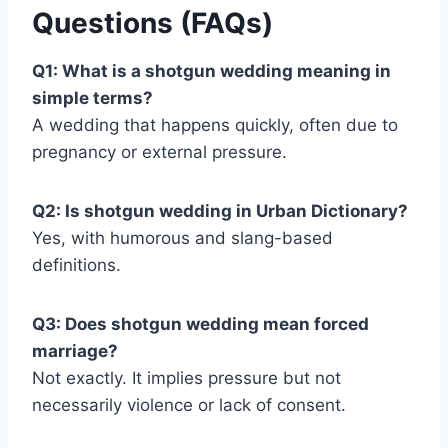
Questions (FAQs)
Q1: What is a shotgun wedding meaning in
simple terms?
A wedding that happens quickly, often due to
pregnancy or external pressure.
Q2: Is shotgun wedding in Urban Dictionary?
Yes, with humorous and slang-based
definitions.
Q3: Does shotgun wedding mean forced
marriage?
Not exactly. It implies pressure but not
necessarily violence or lack of consent.