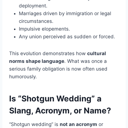
deployment.
Marriages driven by immigration or legal
circumstances.
Impulsive elopements.
Any union perceived as sudden or forced.
This evolution demonstrates how
cultural
norms shape language
. What was once a
serious family obligation is now often used
humorously.
Is “Shotgun Wedding” a
Slang, Acronym, or Name?
“Shotgun wedding” is
not an acronym
or