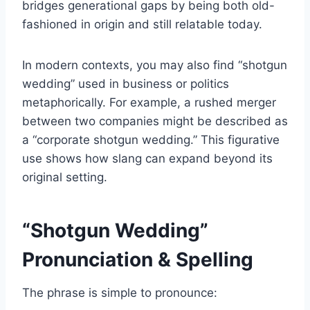
bridges generational gaps by being both old-
fashioned in origin and still relatable today.
In modern contexts, you may also find “shotgun
wedding” used in business or politics
metaphorically. For example, a rushed merger
between two companies might be described as
a “corporate shotgun wedding.” This figurative
use shows how slang can expand beyond its
original setting.
“Shotgun Wedding”
Pronunciation & Spelling
The phrase is simple to pronounce: