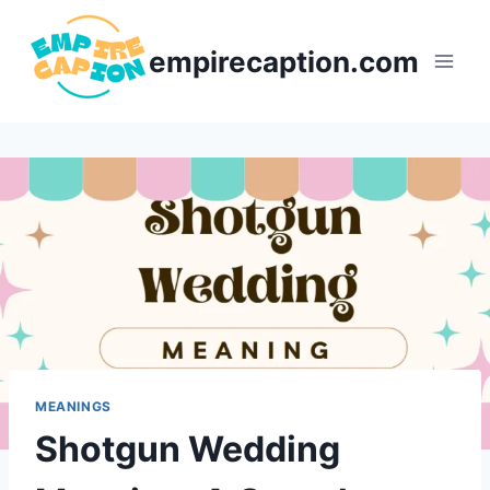
Skip
to
empirecaption.com
content
MEANINGS
Shotgun Wedding