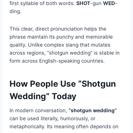
first syllable of both words:
SHOT
-gun
WED
-
ding.
This clear, direct pronunciation helps the
phrase maintain its punchy and memorable
quality. Unlike complex slang that mutates
across regions, “shotgun wedding” is stable in
form across English-speaking countries.
How People Use “Shotgun
Wedding” Today
In modern conversation,
“shotgun wedding”
can be used literally, humorously, or
metaphorically. Its meaning often depends on