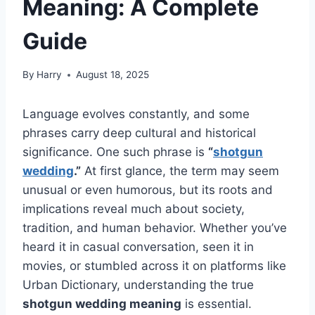
Meaning: A Complete
Guide
By
Harry
August 18, 2025
Language evolves constantly, and some
phrases carry deep cultural and historical
significance. One such phrase is
“
shotgun
wedding
.”
At first glance, the term may seem
unusual or even humorous, but its roots and
implications reveal much about society,
tradition, and human behavior. Whether you’ve
heard it in casual conversation, seen it in
movies, or stumbled across it on platforms like
Urban Dictionary, understanding the true
shotgun wedding meaning
is essential.