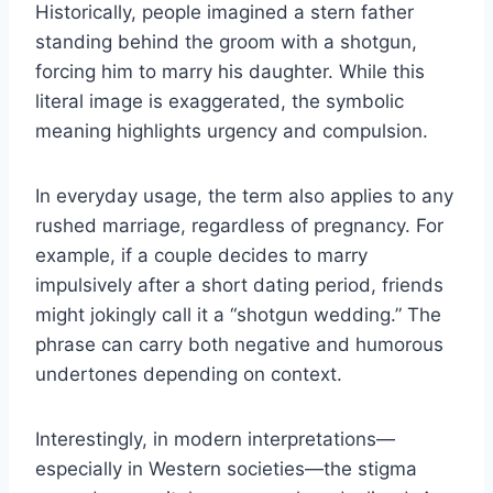
Historically, people imagined a stern father
standing behind the groom with a shotgun,
forcing him to marry his daughter. While this
literal image is exaggerated, the symbolic
meaning highlights urgency and compulsion.
In everyday usage, the term also applies to any
rushed marriage, regardless of pregnancy. For
example, if a couple decides to marry
impulsively after a short dating period, friends
might jokingly call it a “shotgun wedding.” The
phrase can carry both negative and humorous
undertones depending on context.
Interestingly, in modern interpretations—
especially in Western societies—the stigma