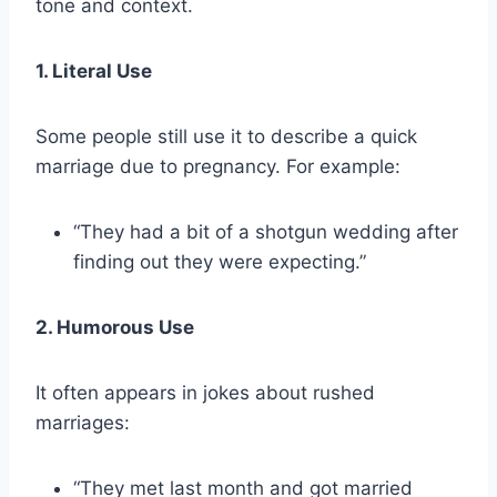
tone and context.
1. Literal Use
Some people still use it to describe a quick
marriage due to pregnancy. For example:
“They had a bit of a shotgun wedding after
finding out they were expecting.”
2. Humorous Use
It often appears in jokes about rushed
marriages:
“They met last month and got married