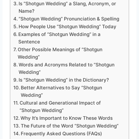
Is “Shotgun Wedding” a Slang, Acronym, or
Name?
“Shotgun Wedding” Pronunciation & Spelling
How People Use “Shotgun Wedding” Today
Examples of “Shotgun Wedding” in a
Sentence
Other Possible Meanings of “Shotgun
Wedding”
Words and Acronyms Related to “Shotgun
Wedding”
Is “Shotgun Wedding” in the Dictionary?
Better Alternatives to Say “Shotgun
Wedding”
Cultural and Generational Impact of
“Shotgun Wedding”
Why It’s Important to Know These Words
The Future of the Word “Shotgun Wedding”
Frequently Asked Questions (FAQs)