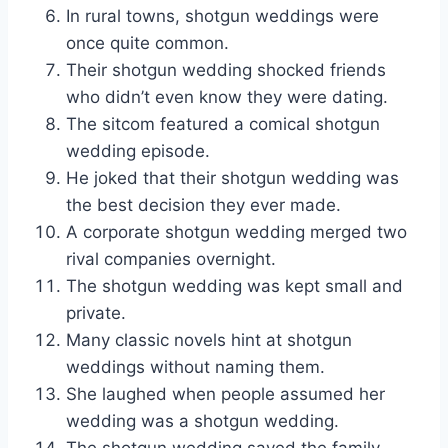
In rural towns, shotgun weddings were
once quite common.
Their shotgun wedding shocked friends
who didn’t even know they were dating.
The sitcom featured a comical shotgun
wedding episode.
He joked that their shotgun wedding was
the best decision they ever made.
A corporate shotgun wedding merged two
rival companies overnight.
The shotgun wedding was kept small and
private.
Many classic novels hint at shotgun
weddings without naming them.
She laughed when people assumed her
wedding was a shotgun wedding.