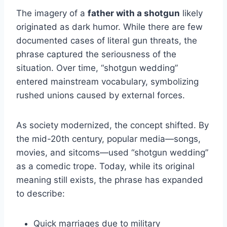
The imagery of a
father with a shotgun
likely
originated as dark humor. While there are few
documented cases of literal gun threats, the
phrase captured the seriousness of the
situation. Over time, “shotgun wedding”
entered mainstream vocabulary, symbolizing
rushed unions caused by external forces.
As society modernized, the concept shifted. By
the mid-20th century, popular media—songs,
movies, and sitcoms—used “shotgun wedding”
as a comedic trope. Today, while its original
meaning still exists, the phrase has expanded
to describe:
Quick marriages due to military