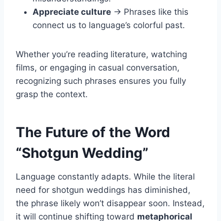
Appreciate culture
→ Phrases like this
connect us to language’s colorful past.
Whether you’re reading literature, watching
films, or engaging in casual conversation,
recognizing such phrases ensures you fully
grasp the context.
The Future of the Word
“Shotgun Wedding”
Language constantly adapts. While the literal
need for shotgun weddings has diminished,
the phrase likely won’t disappear soon. Instead,
it will continue shifting toward
metaphorical