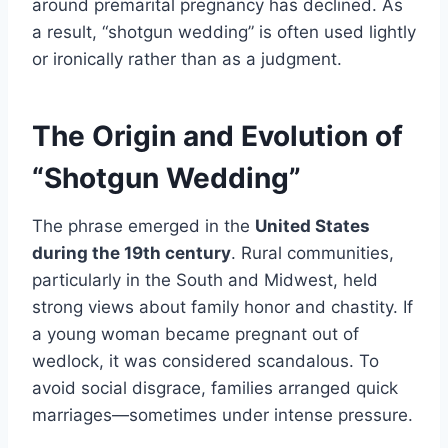
around premarital pregnancy has declined. As
a result, “shotgun wedding” is often used lightly
or ironically rather than as a judgment.
The Origin and Evolution of
“Shotgun Wedding”
The phrase emerged in the
United States
during the 19th century
. Rural communities,
particularly in the South and Midwest, held
strong views about family honor and chastity. If
a young woman became pregnant out of
wedlock, it was considered scandalous. To
avoid social disgrace, families arranged quick
marriages—sometimes under intense pressure.