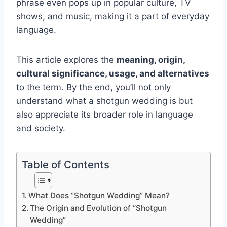
phrase even pops up in popular culture, TV
shows, and music, making it a part of everyday
language.
This article explores the
meaning, origin,
cultural significance, usage, and alternatives
to the term. By the end, you’ll not only
understand what a shotgun wedding is but
also appreciate its broader role in language
and society.
Table of Contents
What Does “Shotgun Wedding” Mean?
The Origin and Evolution of “Shotgun
Wedding”