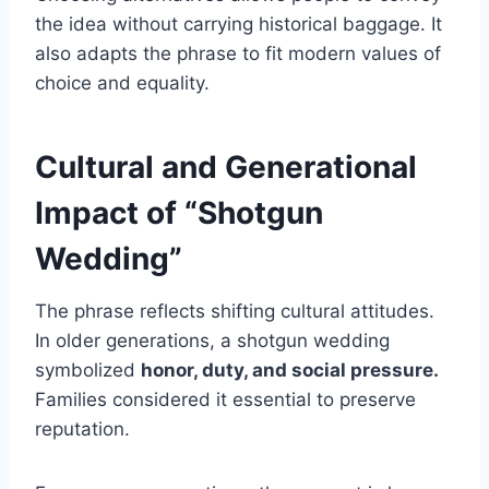
the idea without carrying historical baggage. It
also adapts the phrase to fit modern values of
choice and equality.
Cultural and Generational
Impact of “Shotgun
Wedding”
The phrase reflects shifting cultural attitudes.
In older generations, a shotgun wedding
symbolized
honor, duty, and social pressure.
Families considered it essential to preserve
reputation.