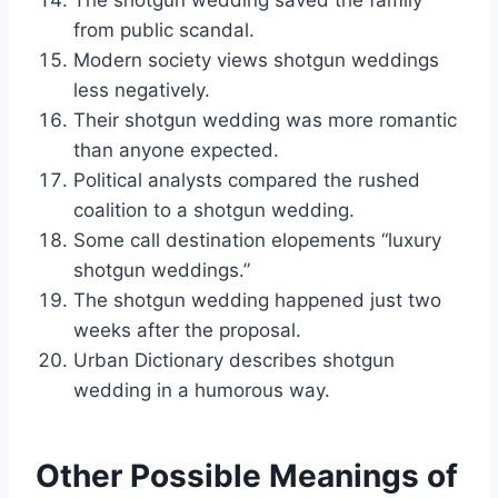
The shotgun wedding saved the family
from public scandal.
Modern society views shotgun weddings
less negatively.
Their shotgun wedding was more romantic
than anyone expected.
Political analysts compared the rushed
coalition to a shotgun wedding.
Some call destination elopements “luxury
shotgun weddings.”
The shotgun wedding happened just two
weeks after the proposal.
Urban Dictionary describes shotgun
wedding in a humorous way.
Other Possible Meanings of