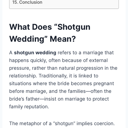
Conclusion
What Does “Shotgun
Wedding” Mean?
A
shotgun wedding
refers to a marriage that
happens quickly, often because of external
pressure, rather than natural progression in the
relationship. Traditionally, it is linked to
situations where the bride becomes pregnant
before marriage, and the families—often the
bride’s father—insist on marriage to protect
family reputation.
The metaphor of a “shotgun” implies coercion.