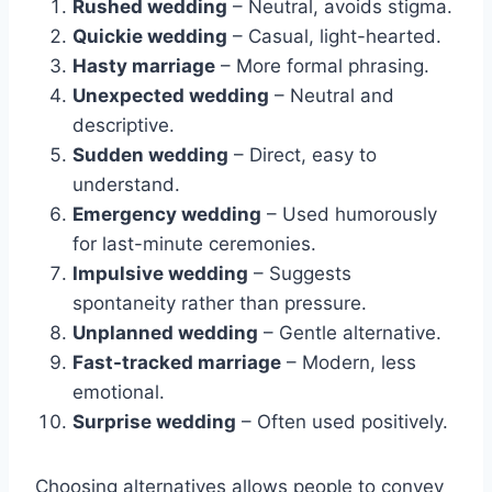
Rushed wedding
– Neutral, avoids stigma.
Quickie wedding
– Casual, light-hearted.
Hasty marriage
– More formal phrasing.
Unexpected wedding
– Neutral and
descriptive.
Sudden wedding
– Direct, easy to
understand.
Emergency wedding
– Used humorously
for last-minute ceremonies.
Impulsive wedding
– Suggests
spontaneity rather than pressure.
Unplanned wedding
– Gentle alternative.
Fast-tracked marriage
– Modern, less
emotional.
Surprise wedding
– Often used positively.
Choosing alternatives allows people to convey