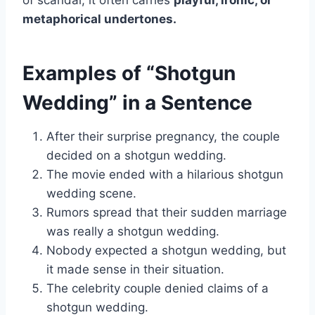
of scandal, it often carries
playful, ironic, or
metaphorical undertones.
Examples of “Shotgun
Wedding” in a Sentence
After their surprise pregnancy, the couple
decided on a shotgun wedding.
The movie ended with a hilarious shotgun
wedding scene.
Rumors spread that their sudden marriage
was really a shotgun wedding.
Nobody expected a shotgun wedding, but
it made sense in their situation.
The celebrity couple denied claims of a
shotgun wedding.