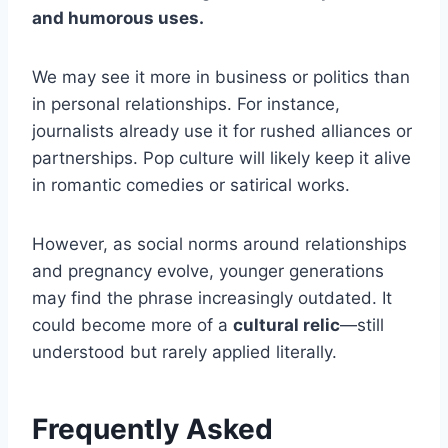
and humorous uses.
We may see it more in business or politics than
in personal relationships. For instance,
journalists already use it for rushed alliances or
partnerships. Pop culture will likely keep it alive
in romantic comedies or satirical works.
However, as social norms around relationships
and pregnancy evolve, younger generations
may find the phrase increasingly outdated. It
could become more of a
cultural relic
—still
understood but rarely applied literally.
Frequently Asked