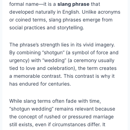
formal name—it is a
slang phrase
that
developed naturally in English. Unlike acronyms
or coined terms, slang phrases emerge from
social practices and storytelling.
The phrase’s strength lies in its vivid imagery.
By combining “shotgun” (a symbol of force and
urgency) with “wedding” (a ceremony usually
tied to love and celebration), the term creates
a memorable contrast. This contrast is why it
has endured for centuries.
While slang terms often fade with time,
“shotgun wedding” remains relevant because
the concept of rushed or pressured marriage
still exists, even if circumstances differ. It