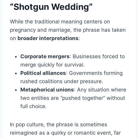
“Shotgun Wedding”
While the traditional meaning centers on
pregnancy and marriage, the phrase has taken
on
broader interpretations
:
Corporate mergers
: Businesses forced to
merge quickly for survival.
Political alliances
: Governments forming
rushed coalitions under pressure.
Metaphorical unions
: Any situation where
two entities are “pushed together” without
full choice.
In pop culture, the phrase is sometimes
reimagined as a quirky or romantic event, far