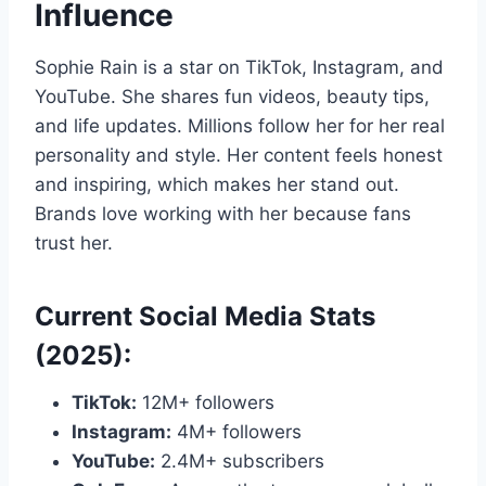
Influence
Sophie Rain is a star on TikTok, Instagram, and
YouTube. She shares fun videos, beauty tips,
and life updates. Millions follow her for her real
personality and style. Her content feels honest
and inspiring, which makes her stand out.
Brands love working with her because fans
trust her.
Current Social Media Stats
(2025):
TikTok:
12M+ followers
Instagram:
4M+ followers
YouTube:
2.4M+ subscribers