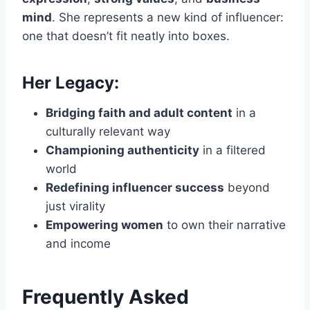
mind
. She represents a new kind of influencer:
one that doesn’t fit neatly into boxes.
Her Legacy:
Bridging faith and adult content
in a
culturally relevant way
Championing authenticity
in a filtered
world
Redefining influencer success
beyond
just virality
Empowering women
to own their narrative
and income
Frequently Asked