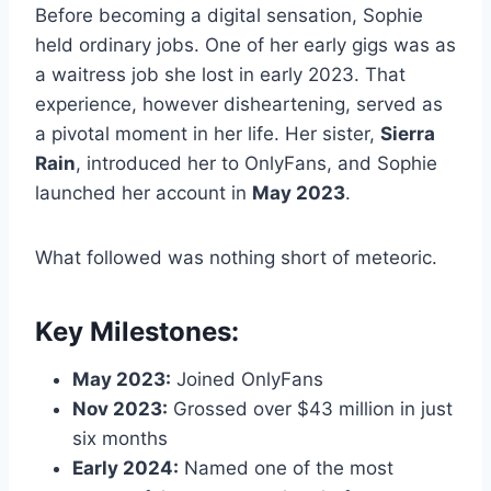
Before becoming a digital sensation, Sophie
held ordinary jobs. One of her early gigs was as
a waitress job she lost in early 2023. That
experience, however disheartening, served as
a pivotal moment in her life. Her sister,
Sierra
Rain
, introduced her to OnlyFans, and Sophie
launched her account in
May 2023
.
What followed was nothing short of meteoric.
Key Milestones:
May 2023:
Joined OnlyFans
Nov 2023:
Grossed over $43 million in just
six months
Early 2024:
Named one of the most