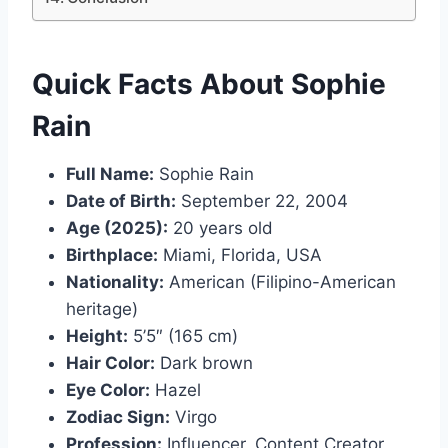
Quick Facts About Sophie
Rain
Full Name:
Sophie Rain
Date of Birth:
September 22, 2004
Age (2025):
20 years old
Birthplace:
Miami, Florida, USA
Nationality:
American (Filipino-American
heritage)
Height:
5’5″ (165 cm)
Hair Color:
Dark brown
Eye Color:
Hazel
Zodiac Sign:
Virgo
Profession:
Influencer, Content Creator,