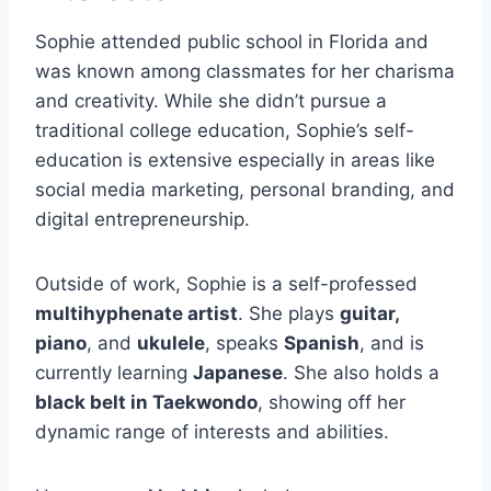
Sophie attended public school in Florida and
was known among classmates for her charisma
and creativity. While she didn’t pursue a
traditional college education, Sophie’s self-
education is extensive especially in areas like
social media marketing, personal branding, and
digital entrepreneurship.
Outside of work, Sophie is a self-professed
multihyphenate artist
. She plays
guitar,
piano
, and
ukulele
, speaks
Spanish
, and is
currently learning
Japanese
. She also holds a
black belt in Taekwondo
, showing off her
dynamic range of interests and abilities.