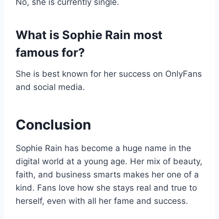
No, she is currently single.
What is Sophie Rain most
famous for?
She is best known for her success on OnlyFans
and social media.
Conclusion
Sophie Rain has become a huge name in the
digital world at a young age. Her mix of beauty,
faith, and business smarts makes her one of a
kind. Fans love how she stays real and true to
herself, even with all her fame and success.