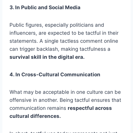
3. In Public and Social Media
Public figures, especially politicians and
influencers, are expected to be tactful in their
statements. A single tactless comment online
can trigger backlash, making tactfulness a
survival skill in the digital era.
4. In Cross-Cultural Communication
What may be acceptable in one culture can be
offensive in another. Being tactful ensures that
communication remains
respectful across
cultural differences.