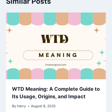
Similar Posts
WTD Meaning: A Complete Guide to
Its Usage, Origins, and Impact
By
Harry
August 8, 2025