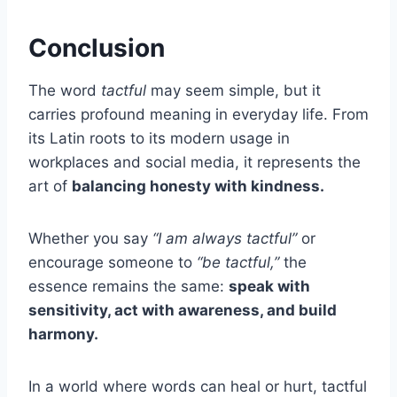
Conclusion
The word
tactful
may seem simple, but it
carries profound meaning in everyday life. From
its Latin roots to its modern usage in
workplaces and social media, it represents the
art of
balancing honesty with kindness.
Whether you say
“I am always tactful”
or
encourage someone to
“be tactful,”
the
essence remains the same:
speak with
sensitivity, act with awareness, and build
harmony.
In a world where words can heal or hurt, tactful