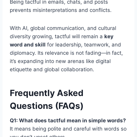
Being tactful in emails, chats, and posts
prevents misinterpretations and conflicts.
With AI, global communication, and cultural
diversity growing, tactful will remain a
key
word and skill
for leadership, teamwork, and
diplomacy. Its relevance is not fading—in fact,
it’s expanding into new arenas like digital
etiquette and global collaboration.
Frequently Asked
Questions (FAQs)
Q1: What does tactful mean in simple words?
It means being polite and careful with words so