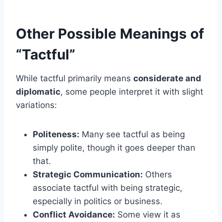
Other Possible Meanings of
“Tactful”
While tactful primarily means
considerate and
diplomatic
, some people interpret it with slight
variations:
Politeness:
Many see tactful as being
simply polite, though it goes deeper than
that.
Strategic Communication:
Others
associate tactful with being strategic,
especially in politics or business.
Conflict Avoidance:
Some view it as