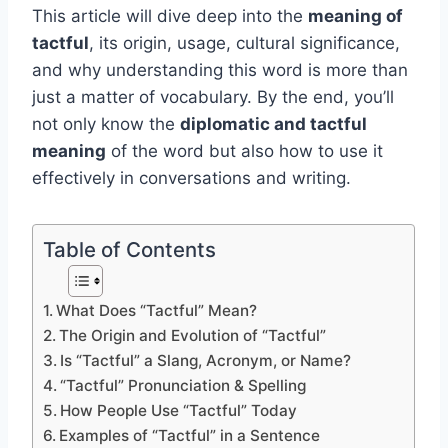
This article will dive deep into the
meaning of
tactful
, its origin, usage, cultural significance,
and why understanding this word is more than
just a matter of vocabulary. By the end, you’ll
not only know the
diplomatic and tactful
meaning
of the word but also how to use it
effectively in conversations and writing.
Table of Contents
What Does “Tactful” Mean?
The Origin and Evolution of “Tactful”
Is “Tactful” a Slang, Acronym, or Name?
“Tactful” Pronunciation & Spelling
How People Use “Tactful” Today
Examples of “Tactful” in a Sentence