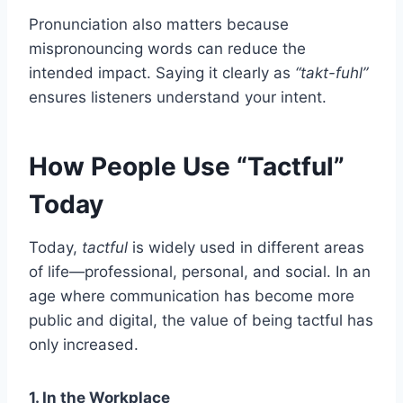
Pronunciation also matters because
mispronouncing words can reduce the
intended impact. Saying it clearly as
“takt-fuhl”
ensures listeners understand your intent.
How People Use “Tactful”
Today
Today,
tactful
is widely used in different areas
of life—professional, personal, and social. In an
age where communication has become more
public and digital, the value of being tactful has
only increased.
1. In the Workplace