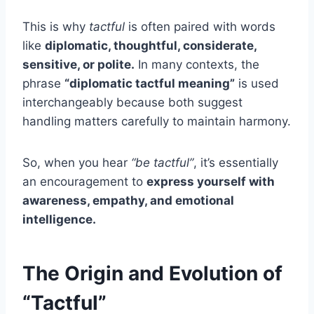
This is why
tactful
is often paired with words
like
diplomatic, thoughtful, considerate,
sensitive, or polite.
In many contexts, the
phrase
“diplomatic tactful meaning”
is used
interchangeably because both suggest
handling matters carefully to maintain harmony.
So, when you hear
“be tactful”
, it’s essentially
an encouragement to
express yourself with
awareness, empathy, and emotional
intelligence.
The Origin and Evolution of
“Tactful”