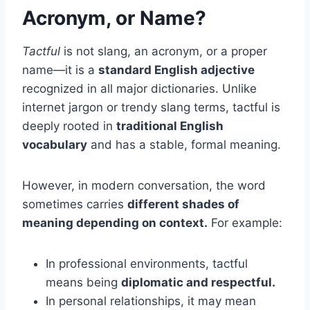
Acronym, or Name?
Tactful
is not slang, an acronym, or a proper
name—it is a
standard English adjective
recognized in all major dictionaries. Unlike
internet jargon or trendy slang terms, tactful is
deeply rooted in
traditional English
vocabulary
and has a stable, formal meaning.
However, in modern conversation, the word
sometimes carries
different shades of
meaning depending on context.
For example:
In professional environments, tactful
means being
diplomatic and respectful.
In personal relationships, it may mean