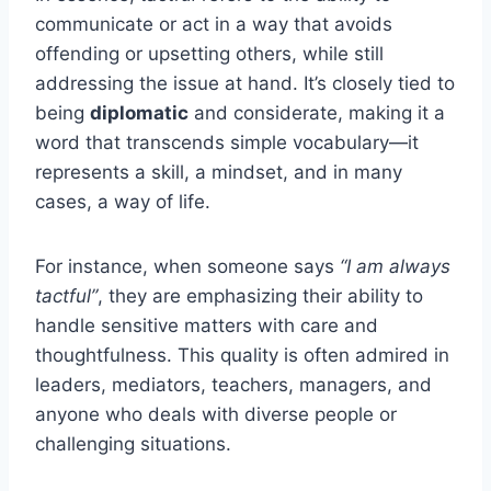
communicate or act in a way that avoids
offending or upsetting others, while still
addressing the issue at hand. It’s closely tied to
being
diplomatic
and considerate, making it a
word that transcends simple vocabulary—it
represents a skill, a mindset, and in many
cases, a way of life.
For instance, when someone says
“I am always
tactful”
, they are emphasizing their ability to
handle sensitive matters with care and
thoughtfulness. This quality is often admired in
leaders, mediators, teachers, managers, and
anyone who deals with diverse people or
challenging situations.