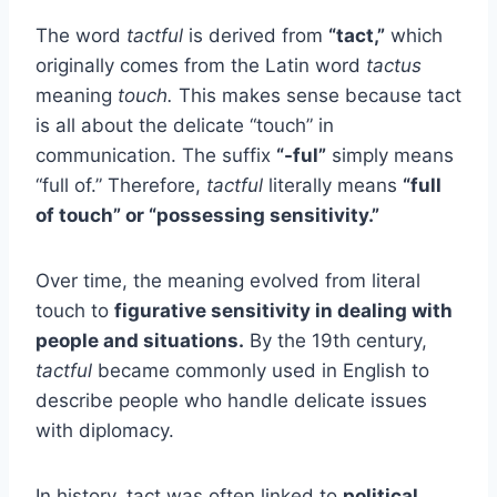
The word
tactful
is derived from
“tact,”
which
originally comes from the Latin word
tactus
meaning
touch.
This makes sense because tact
is all about the delicate “touch” in
communication. The suffix
“-ful”
simply means
“full of.” Therefore,
tactful
literally means
“full
of touch” or “possessing sensitivity.”
Over time, the meaning evolved from literal
touch to
figurative sensitivity in dealing with
people and situations.
By the 19th century,
tactful
became commonly used in English to
describe people who handle delicate issues
with diplomacy.
In history, tact was often linked to
political