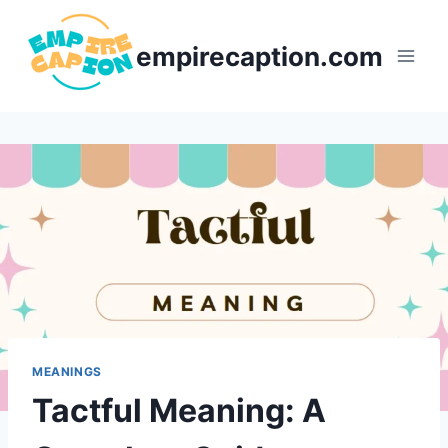
Skip
to
empirecaption.com
content
MEANINGS
Tactful Meaning: A