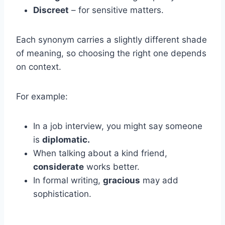
Discreet
– for sensitive matters.
Each synonym carries a slightly different shade
of meaning, so choosing the right one depends
on context.
For example:
In a job interview, you might say someone
is
diplomatic.
When talking about a kind friend,
considerate
works better.
In formal writing,
gracious
may add
sophistication.