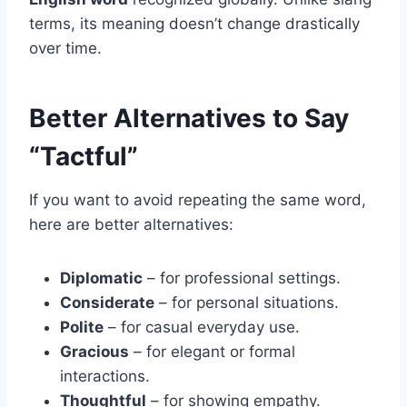
terms, its meaning doesn’t change drastically
over time.
Better Alternatives to Say
“Tactful”
If you want to avoid repeating the same word,
here are better alternatives:
Diplomatic
– for professional settings.
Considerate
– for personal situations.
Polite
– for casual everyday use.
Gracious
– for elegant or formal
interactions.
Thoughtful
– for showing empathy.