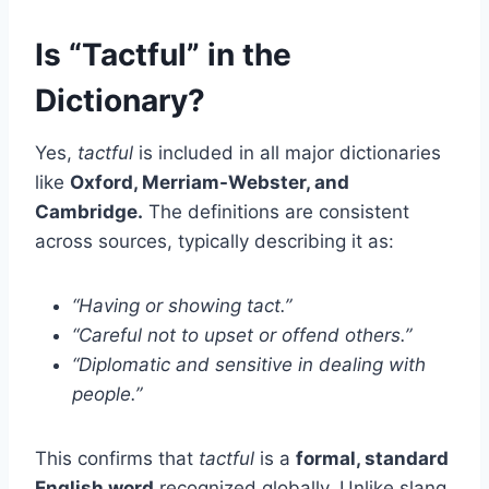
Is “Tactful” in the
Dictionary?
Yes,
tactful
is included in all major dictionaries
like
Oxford, Merriam-Webster, and
Cambridge.
The definitions are consistent
across sources, typically describing it as:
“Having or showing tact.”
“Careful not to upset or offend others.”
“Diplomatic and sensitive in dealing with
people.”
This confirms that
tactful
is a
formal, standard
English word
recognized globally. Unlike slang