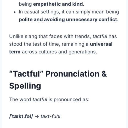
being
empathetic and kind.
In casual settings, it can simply mean being
polite and avoiding unnecessary conflict.
Unlike slang that fades with trends,
tactful
has
stood the test of time, remaining a
universal
term
across cultures and generations.
“Tactful” Pronunciation &
Spelling
The word
tactful
is pronounced as:
/ˈtækt.fəl/
→
takt-fuhl