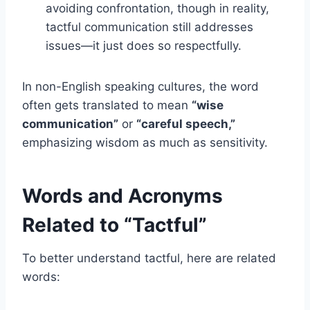
avoiding confrontation, though in reality,
tactful communication still addresses
issues—it just does so respectfully.
In non-English speaking cultures, the word
often gets translated to mean
“wise
communication”
or
“careful speech,”
emphasizing wisdom as much as sensitivity.
Words and Acronyms
Related to “Tactful”
To better understand tactful, here are related
words: