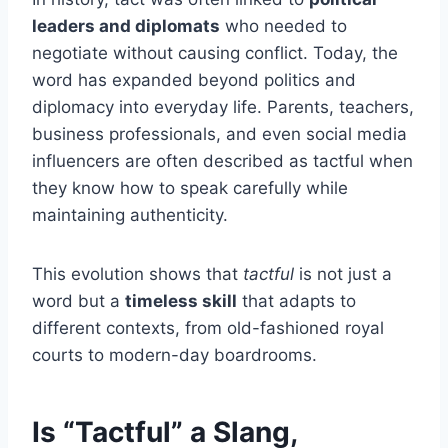
leaders and diplomats
who needed to
negotiate without causing conflict. Today, the
word has expanded beyond politics and
diplomacy into everyday life. Parents, teachers,
business professionals, and even social media
influencers are often described as tactful when
they know how to speak carefully while
maintaining authenticity.
This evolution shows that
tactful
is not just a
word but a
timeless skill
that adapts to
different contexts, from old-fashioned royal
courts to modern-day boardrooms.
Is “Tactful” a Slang,