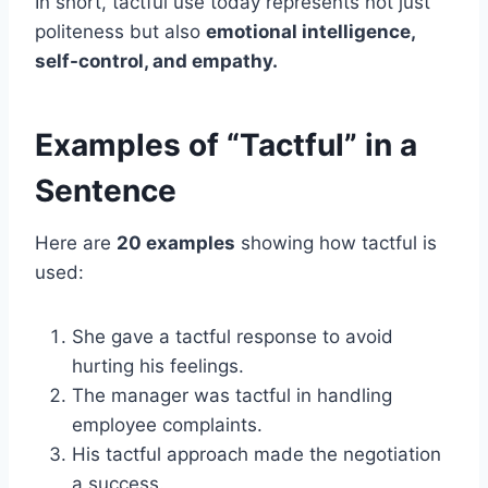
In short, tactful use today represents not just
politeness but also
emotional intelligence,
self-control, and empathy.
Examples of “Tactful” in a
Sentence
Here are
20 examples
showing how tactful is
used:
She gave a tactful response to avoid
hurting his feelings.
The manager was tactful in handling
employee complaints.
His tactful approach made the negotiation
a success.