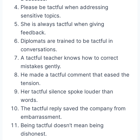
Please be tactful when addressing
sensitive topics.
She is always tactful when giving
feedback.
Diplomats are trained to be tactful in
conversations.
A tactful teacher knows how to correct
mistakes gently.
He made a tactful comment that eased the
tension.
Her tactful silence spoke louder than
words.
The tactful reply saved the company from
embarrassment.
Being tactful doesn’t mean being
dishonest.