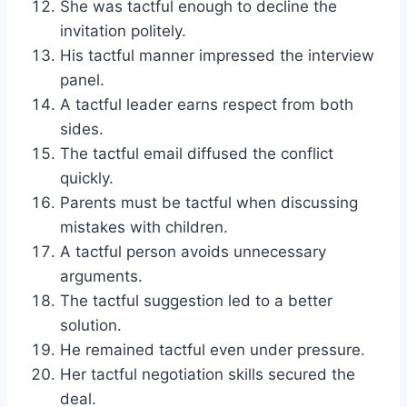
She was tactful enough to decline the
invitation politely.
His tactful manner impressed the interview
panel.
A tactful leader earns respect from both
sides.
The tactful email diffused the conflict
quickly.
Parents must be tactful when discussing
mistakes with children.
A tactful person avoids unnecessary
arguments.
The tactful suggestion led to a better
solution.
He remained tactful even under pressure.
Her tactful negotiation skills secured the
deal.