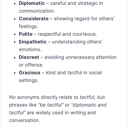
Diplomatic
– careful and strategic in
communication.
Considerate
– showing regard for others’
feelings.
Polite
– respectful and courteous.
Empathetic
– understanding others’
emotions.
Discreet
– avoiding unnecessary attention
or offense.
Gracious
– kind and tactful in social
settings.
No acronyms directly relate to
tactful
, but
phrases like
“be tactful”
or
“diplomatic and
tactful”
are widely used in writing and
conversation.