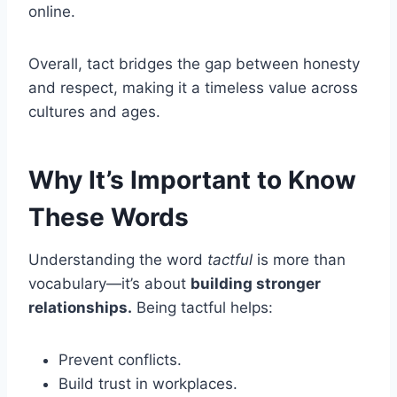
online.
Overall, tact bridges the gap between honesty
and respect, making it a timeless value across
cultures and ages.
Why It’s Important to Know
These Words
Understanding the word
tactful
is more than
vocabulary—it’s about
building stronger
relationships.
Being tactful helps:
Prevent conflicts.
Build trust in workplaces.