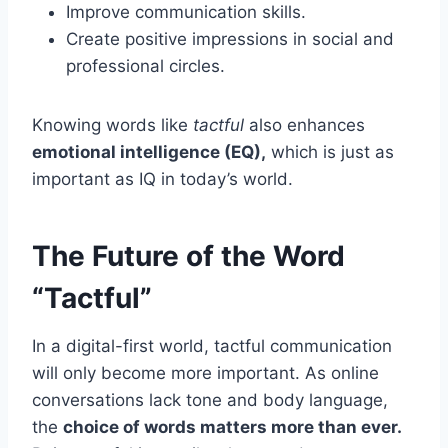
Improve communication skills.
Create positive impressions in social and
professional circles.
Knowing words like
tactful
also enhances
emotional intelligence (EQ),
which is just as
important as IQ in today’s world.
The Future of the Word
“Tactful”
In a digital-first world, tactful communication
will only become more important. As online
conversations lack tone and body language,
the
choice of words matters more than ever.