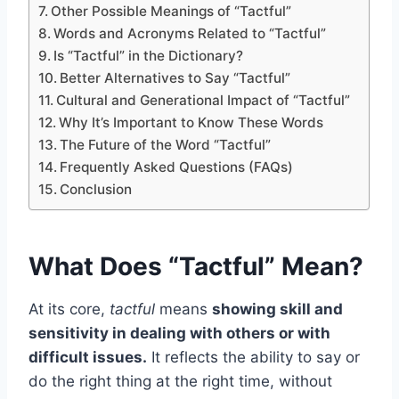
Other Possible Meanings of “Tactful”
Words and Acronyms Related to “Tactful”
Is “Tactful” in the Dictionary?
Better Alternatives to Say “Tactful”
Cultural and Generational Impact of “Tactful”
Why It’s Important to Know These Words
The Future of the Word “Tactful”
Frequently Asked Questions (FAQs)
Conclusion
What Does “Tactful” Mean?
At its core,
tactful
means
showing skill and
sensitivity in dealing with others or with
difficult issues.
It reflects the ability to say or
do the right thing at the right time, without