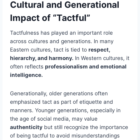
Cultural and Generational
Impact of “Tactful”
Tactfulness has played an important role
across cultures and generations. In many
Eastern cultures, tact is tied to
respect,
hierarchy, and harmony.
In Western cultures, it
often reflects
professionalism and emotional
intelligence.
Generationally, older generations often
emphasized tact as part of etiquette and
manners. Younger generations, especially in
the age of social media, may value
authenticity
but still recognize the importance
of being tactful to avoid misunderstandings