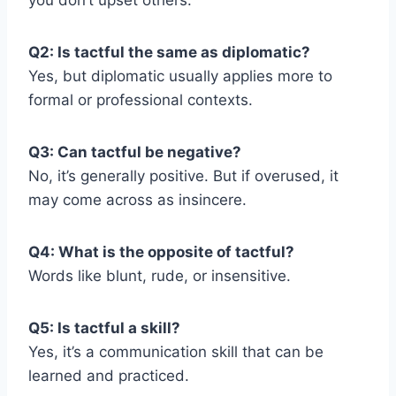
you don’t upset others.
Q2: Is tactful the same as diplomatic?
Yes, but diplomatic usually applies more to
formal or professional contexts.
Q3: Can tactful be negative?
No, it’s generally positive. But if overused, it
may come across as insincere.
Q4: What is the opposite of tactful?
Words like blunt, rude, or insensitive.
Q5: Is tactful a skill?
Yes, it’s a communication skill that can be
learned and practiced.