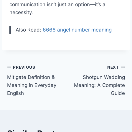
communication isn’t just an option—it’s a
necessity.
Also Read:
6666 angel number meaning
Post
PREVIOUS
NEXT
Mitigate Definition &
Shotgun Wedding
navigation
Meaning in Everyday
Meaning: A Complete
English
Guide