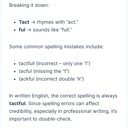
Breaking it down:
Tact
→ rhymes with “act.”
ful
→ sounds like “full.”
Some common spelling mistakes include:
tactfull
(incorrect – only one “l”)
tacful
(missing the “t”)
tackful
(incorrect double “k”)
In written English, the correct spelling is always
tactful.
Since spelling errors can affect
credibility, especially in professional writing, it’s
important to double-check.