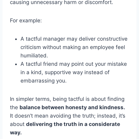
causing unnecessary harm or discomfort.
For example:
A tactful manager may deliver constructive
criticism without making an employee feel
humiliated.
A tactful friend may point out your mistake
in a kind, supportive way instead of
embarrassing you.
In simpler terms, being tactful is about finding
the
balance between honesty and kindness.
It doesn’t mean avoiding the truth; instead, it’s
about
delivering the truth in a considerate
way.