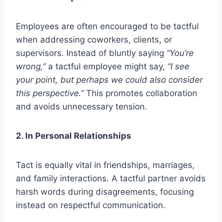
Employees are often encouraged to be tactful
when addressing coworkers, clients, or
supervisors. Instead of bluntly saying
“You’re
wrong,”
a tactful employee might say,
“I see
your point, but perhaps we could also consider
this perspective.”
This promotes collaboration
and avoids unnecessary tension.
2. In Personal Relationships
Tact is equally vital in friendships, marriages,
and family interactions. A tactful partner avoids
harsh words during disagreements, focusing
instead on respectful communication.