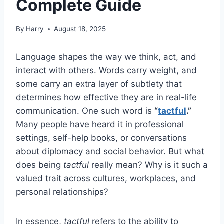
Complete Guide
By
Harry
August 18, 2025
Language shapes the way we think, act, and
interact with others. Words carry weight, and
some carry an extra layer of subtlety that
determines how effective they are in real-life
communication. One such word is
“
tactful
.”
Many people have heard it in professional
settings, self-help books, or conversations
about diplomacy and social behavior. But what
does being
tactful
really mean? Why is it such a
valued trait across cultures, workplaces, and
personal relationships?
In essence,
tactful
refers to the ability to